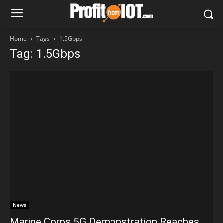
Home
Tags
1.5Gbps
Tag: 1.5Gbps
News
Marine Corps 5G Demonstration Reaches