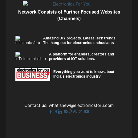
Network Consists of Further Focused Websites
(Channels)
Amazing DIY projects. Latest Tech trends.
The hang-out for electronics enthusiasts
A platform for enablers, creators and
providers of IOT solutions.
Everything you want to know about
India's electronics industry
Contact us:
whatisnew@electronicsforu.com