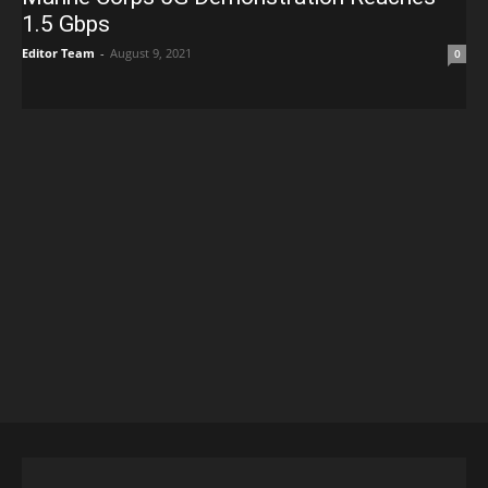
1.5 Gbps
Editor Team
-
August 9, 2021
0