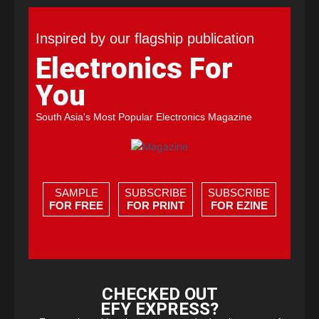
Inspired by our flagship publication
Electronics For
You
South Asia's Most Popular Electronics Magazine
SAMPLE
SUBSCRIBE
SUBSCRIBE
FOR FREE
FOR PRINT
FOR EZINE
CHECKED OUT
EFY EXPRESS?