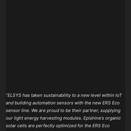
”ELSYS has taken sustainability to a new level within IoT
and building automation sensors with the new ERS Eco
sensor line. We are proud to be their partner, supplying
our light energy harvesting modules. Epishine’s organic
solar cells are perfectly optimized for the ERS Eco