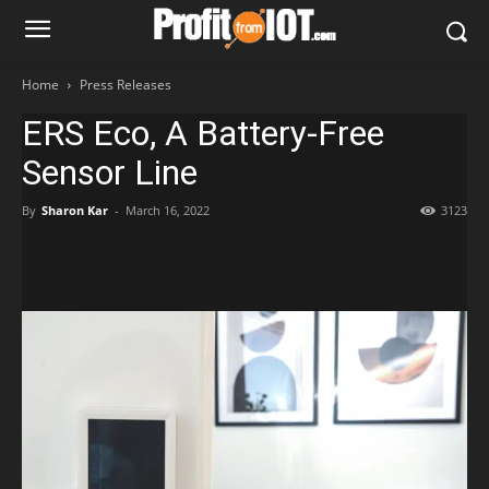
Home
Press Releases
ERS Eco, A Battery-Free
Sensor Line
By
Sharon Kar
-
March 16, 2022
3123