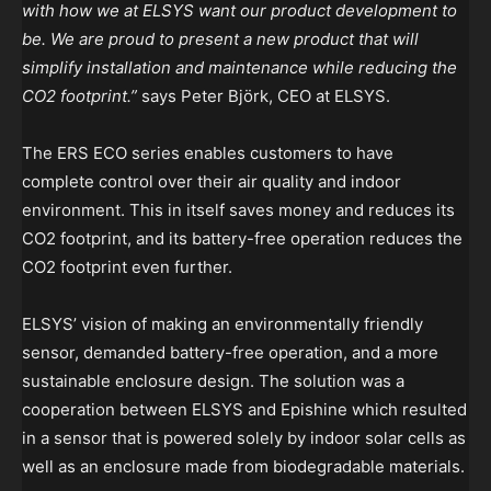
with how we at ELSYS want our product development to
be. We are proud to present a new product that will
simplify installation and maintenance while reducing the
CO2 footprint.”
says Peter Björk, CEO at ELSYS.
The ERS ECO series enables customers to have
complete control over their air quality and indoor
environment. This in itself saves money and reduces its
CO2 footprint, and its battery-free operation reduces the
CO2 footprint even further.
ELSYS’ vision of making an environmentally friendly
sensor, demanded battery-free operation, and a more
sustainable enclosure design. The solution was a
cooperation between ELSYS and Epishine which resulted
in a sensor that is powered solely by indoor solar cells as
well as an enclosure made from biodegradable materials.