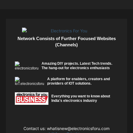
Network Consists of Further Focused Websites
(Channels)
Amazing DIY projects. Latest Tech trends.
The hang-out for electronics enthusiasts
A platform for enablers, creators and
providers of IOT solutions.
Everything you want to know about
India's electronics industry
Contact us:
whatisnew@electronicsforu.com