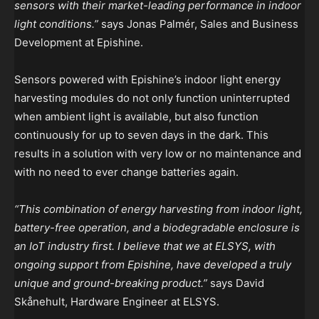
sensors with their market-leading performance in indoor
light conditions.”
says Jonas Palmér, Sales and Business
Development at Epishine.
Sensors powered with Epishine’s indoor light energy
harvesting modules do not only function uninterrupted
when ambient light is available, but also function
continuously for up to seven days in the dark. This
results in a solution with very low or no maintenance and
with no need to ever change batteries again.
“This combination of energy harvesting from indoor light,
battery-free operation, and a biodegradable enclosure is
an IoT industry first. I believe that we at ELSYS, with
ongoing support from Epishine, have developed a truly
unique and ground-breaking product.”
says David
Skånehult, Hardware Engineer at ELSYS.