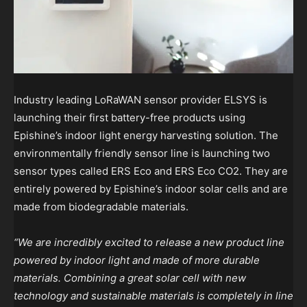
Industry leading LoRaWAN sensor provider ELSYS is
launching their first battery-free products using
Epishine’s indoor light energy harvesting solution. The
environmentally friendly sensor line is launching two
sensor types called ERS Eco and ERS Eco CO2. They are
entirely powered by Epishine’s indoor solar cells and are
made from biodegradable materials.
“We are incredibly excited to release a new product line
powered by indoor light and made of more durable
materials. Combining a great solar cell with new
technology and sustainable materials is completely in line