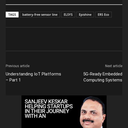
TAGS
battery-free sensor line
ELSYS
Epishine
ERS Eco
Previous article
Next article
Understanding IoT Platforms
5G-Ready Embedded
– Part 1
Computing Systems