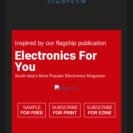
Inspired by our flagship publication
Electronics For
You
South Asia's Most Popular Electronics Magazine
SAMPLE
SUBSCRIBE
SUBSCRIBE
FOR FREE
FOR PRINT
FOR EZINE