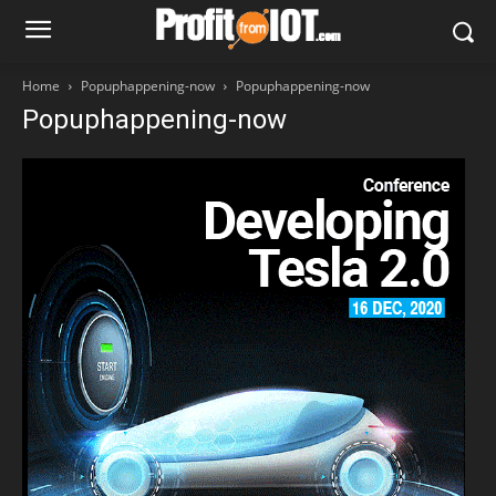
Home
Popuphappening-now
Popuphappening-now
Popuphappening-now