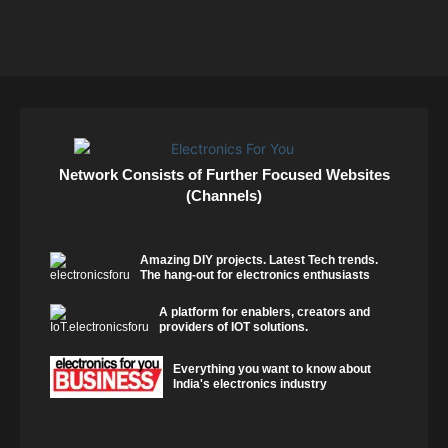
Network Consists of Further Focused Websites
(Channels)
Amazing DIY projects. Latest Tech trends.
The hang-out for electronics enthusiasts
A platform for enablers, creators and
providers of IOT solutions.
Everything you want to know about
India's electronics industry