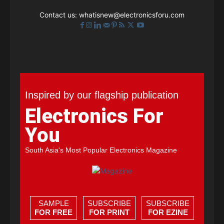
Contact us:
whatisnew@electronicsforu.com
Inspired by our flagship publication
Electronics For
You
South Asia's Most Popular Electronics Magazine
SAMPLE
SUBSCRIBE
SUBSCRIBE
FOR FREE
FOR PRINT
FOR EZINE