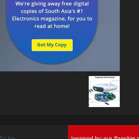
Inspired by our flagship 