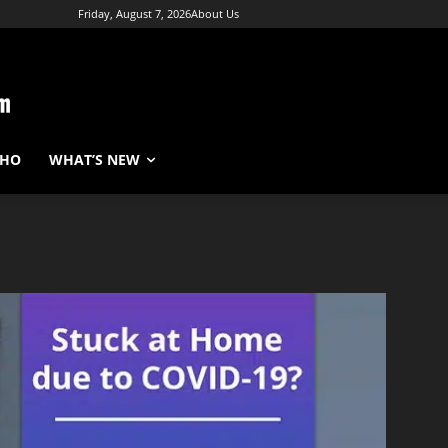
Friday, August 7, 2026
About Us
WHO
WHAT’S NEW