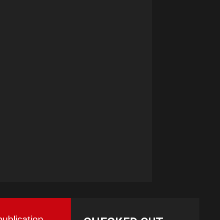
publication