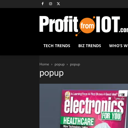
TECH TRENDS
BIZ TRENDS
WHO’S 
Home
popup
popup
popup