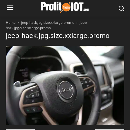
Home
jeep-hack.jpg.size.xxlarge.promo
jeep-
hack.jpg.size.xxlarge.promo
jeep-hack.jpg.size.xxlarge.promo