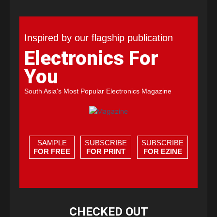
Inspired by our flagship publication
Electronics For
You
South Asia's Most Popular Electronics Magazine
SAMPLE
SUBSCRIBE
SUBSCRIBE
FOR FREE
FOR PRINT
FOR EZINE
CHECKED OUT