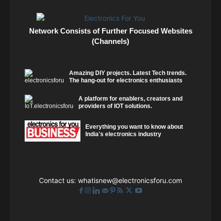
Network Consists of Further Focused Websites
(Channels)
Amazing DIY projects. Latest Tech trends.
The hang-out for electronics enthusiasts
A platform for enablers, creators and
providers of IOT solutions.
Everything you want to know about
India's electronics industry
Contact us:
whatisnew@electronicsforu.com