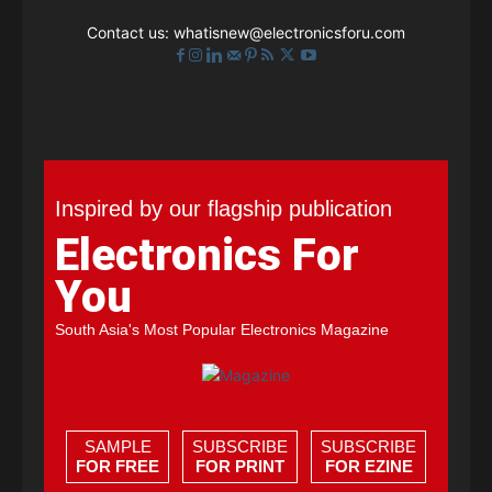
Contact us:
whatisnew@electronicsforu.com
Inspired by our flagship publication
Electronics For
You
South Asia's Most Popular Electronics Magazine
SAMPLE
SUBSCRIBE
SUBSCRIBE
FOR FREE
FOR PRINT
FOR EZINE