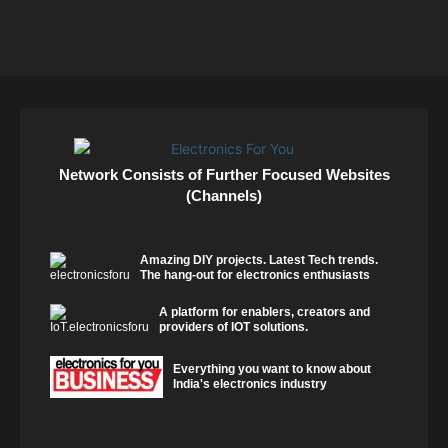
Network Consists of Further Focused Websites
(Channels)
Amazing DIY projects. Latest Tech trends.
The hang-out for electronics enthusiasts
A platform for enablers, creators and
providers of IOT solutions.
Everything you want to know about
India's electronics industry