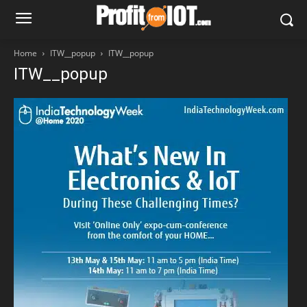
Home
ITW__popup
ITW__popup
ITW__popup