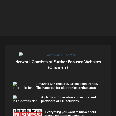
Network Consists of Further Focused Websites
(Channels)
Amazing DIY projects. Latest Tech trends.
The hang-out for electronics enthusiasts
A platform for enablers, creators and
providers of IOT solutions.
Everything you want to know about