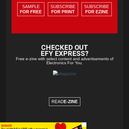
SAMPLE
SUBSCRIBE
SUBSCRIBE
FOR FREE
FOR PRINT
FOR EZINE
CHECKED OUT
EFY EXPRESS?
Free e-zine with select content and advertisements of
Electronics For You.
READ
E-ZINE
×