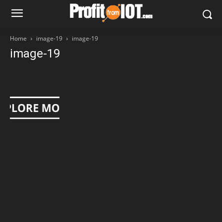
Home
image-19
image-19
image-19