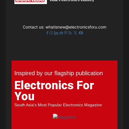
India's electronics industry
Contact us:
whatisnew@electronicsforu.com
Inspired by our flagship publication
Electronics For
You
South Asia's Most Popular Electronics Magazine