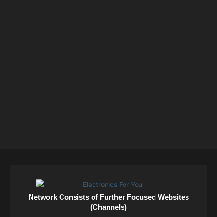
Network Consists of Further Focused Websites
(Channels)