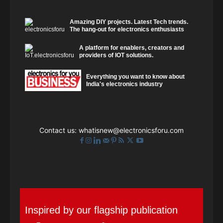
Amazing DIY projects. Latest Tech trends.
The hang-out for electronics enthusiasts
A platform for enablers, creators and
providers of IOT solutions.
Everything you want to know about
India's electronics industry
Contact us:
whatisnew@electronicsforu.com
Inspired by our flagship publication