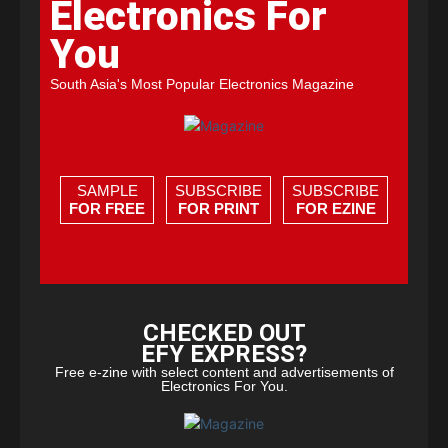
Electronics For
You
South Asia's Most Popular Electronics Magazine
SAMPLE
SUBSCRIBE
SUBSCRIBE
FOR FREE
FOR PRINT
FOR EZINE
CHECKED OUT
EFY EXPRESS?
Free e-zine with select content and advertisements of
Electronics For You.