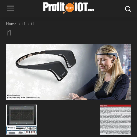
Home
i1
i1
i1