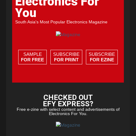
Electronics For
You
South Asia's Most Popular Electronics Magazine
SAMPLE
SUBSCRIBE
SUBSCRIBE
FOR FREE
FOR PRINT
FOR EZINE
CHECKED OUT
EFY EXPRESS?
Free e-zine with select content and advertisements of
Electronics For You.