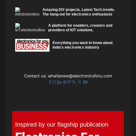
Amazing DIY projects. Latest Tech trends.
The hang-out for electronics enthusiasts
A platform for enablers, creators and
providers of IOT solutions.
Everything you want to know about
India's electronics industry
Contact us:
whatisnew@electronicsforu.com
Inspired by our flagship publication