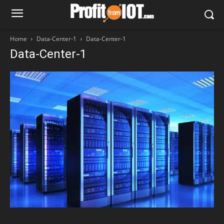
Home
Data-Center-1
Data-Center-1
Data-Center-1