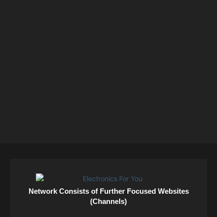
Network Consists of Further Focused Websites
(Channels)