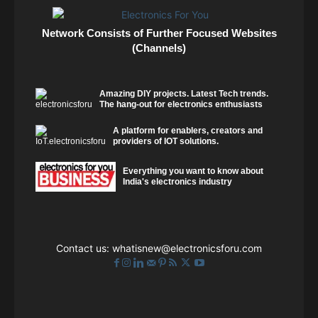
Network Consists of Further Focused Websites
(Channels)
Amazing DIY projects. Latest Tech trends.
The hang-out for electronics enthusiasts
A platform for enablers, creators and
providers of IOT solutions.
Everything you want to know about
India's electronics industry
Contact us:
whatisnew@electronicsforu.com