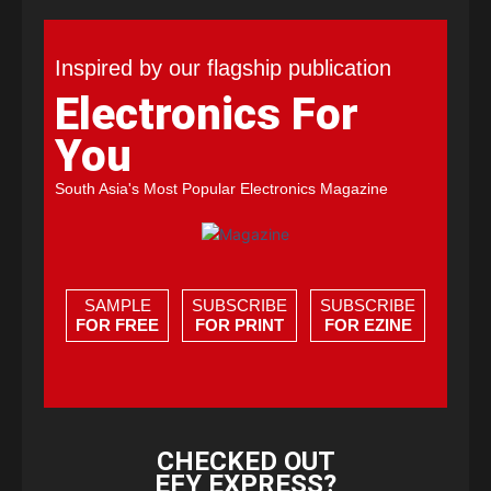
Inspired by our flagship publication
Electronics For
You
South Asia's Most Popular Electronics Magazine
SAMPLE
SUBSCRIBE
SUBSCRIBE
FOR FREE
FOR PRINT
FOR EZINE
CHECKED OUT
EFY EXPRESS?