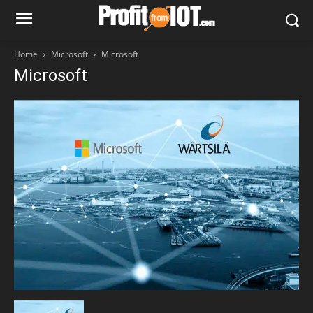
Home
Microsoft
Microsoft
Microsoft