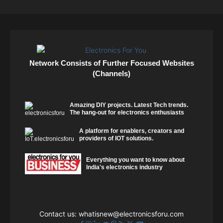
Network Consists of Further Focused Websites
(Channels)
Amazing DIY projects. Latest Tech trends.
The hang-out for electronics enthusiasts
A platform for enablers, creators and
providers of IOT solutions.
Everything you want to know about
India's electronics industry
Contact us:
whatisnew@electronicsforu.com