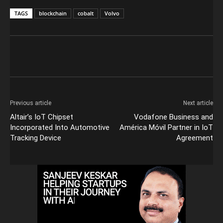
TAGS
blockchain
cobalt
Volvo
Previous article
Next article
Altair’s IoT Chipset
Vodafone Business and
Incorporated Into Automotive
América Móvil Partner in IoT
Tracking Device
Agreement