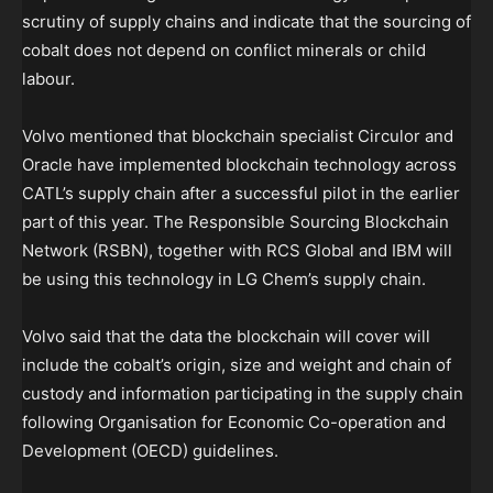
scrutiny of supply chains and indicate that the sourcing of
cobalt does not depend on conflict minerals or child
labour.
Volvo mentioned that blockchain specialist Circulor and
Oracle have implemented blockchain technology across
CATL’s supply chain after a successful pilot in the earlier
part of this year. The Responsible Sourcing Blockchain
Network (RSBN), together with RCS Global and IBM will
be using this technology in LG Chem’s supply chain.
Volvo said that the data the blockchain will cover will
include the cobalt’s origin, size and weight and chain of
custody and information participating in the supply chain
following Organisation for Economic Co-operation and
Development (OECD) guidelines.