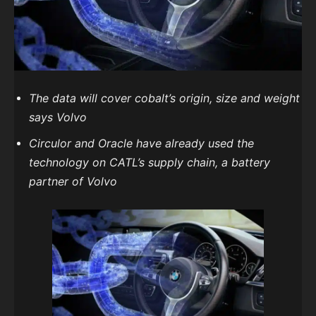
The data will cover cobalt’s origin, size and weight
says Volvo
Circulor and Oracle have already used the
technology on CATL’s supply chain, a battery
partner of Volvo