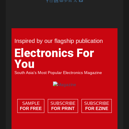
Inspired by our flagship publication
Electronics For
You
South Asia's Most Popular Electronics Magazine
SAMPLE
SUBSCRIBE
SUBSCRIBE
FOR FREE
FOR PRINT
FOR EZINE