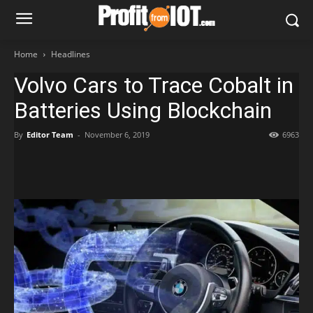
Home
Headlines
Volvo Cars to Trace Cobalt in
Batteries Using Blockchain
By
Editor Team
-
November 6, 2019
6963