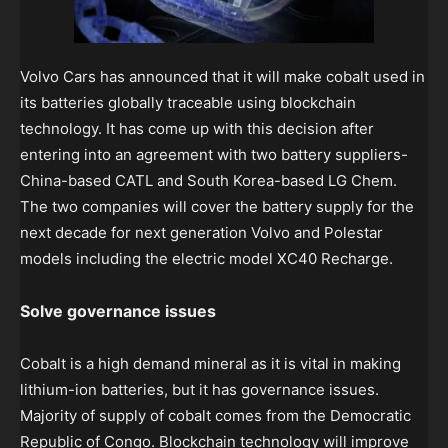
Volvo Cars has announced that it will make cobalt used in
its batteries globally traceable using blockchain
technology. It has come up with this decision after
entering into an agreement with two battery suppliers-
China-based CATL and South Korea-based LG Chem.
The two companies will cover the battery supply for the
next decade for next generation Volvo and Polestar
models including the electric model XC40 Recharge.
Solve governance issues
Cobalt is a high demand mineral as it is vital in making
lithium-ion batteries, but it has governance issues.
Majority of supply of cobalt comes from the Democratic
Republic of Congo. Blockchain technology will improve