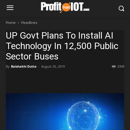
Home
Headlines
UP Govt Plans To Install AI
Technology In 12,500 Public
Sector Buses
By
Baishakhi Dutta
-
August 26, 2019
3308