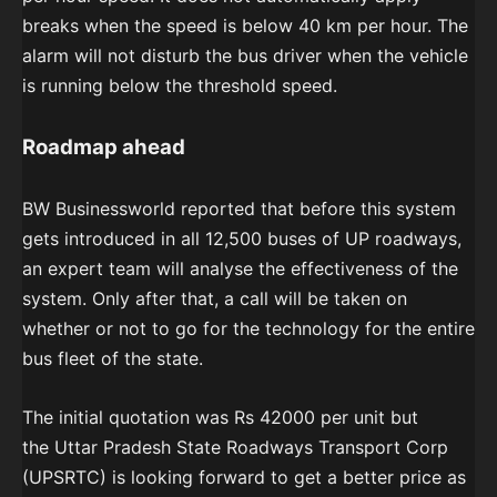
breaks when the speed is below 40 km per hour. The
alarm will not disturb the bus driver when the vehicle
is running below the threshold speed.
Roadmap ahead
BW Businessworld reported that before this system
gets introduced in all 12,500 buses of UP roadways,
an expert team will analyse the effectiveness of the
system. Only after that, a call will be taken on
whether or not to go for the technology for the entire
bus fleet of the state.
The initial quotation was Rs 42000 per unit but
the Uttar Pradesh State Roadways Transport Corp
(UPSRTC) is looking forward to
get a better price as