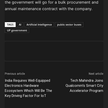
the government will go for a bulk procurement and
annual maintenance contract with the company.
TAGS
AI
Artificial Intelligence
public sector buses
UP government
Previous article
Next article
India Requires Well-Equipped
Tech Mahindra Joins
Electronics Hardware
Qualcomm’s Smart City
Ecosystem Which Will Be The
Accelerator Program
Key Driving Factor For IoT