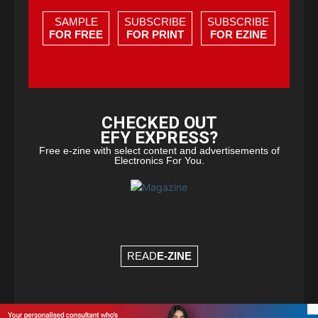
SAMPLE
SUBSCRIBE
SUBSCRIBE
FOR FREE
FOR PRINT
FOR EZINE
CHECKED OUT
EFY EXPRESS?
Free e-zine with select content and advertisements of
Electronics For You.
READ
E-ZINE
×