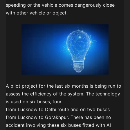
speeding or the vehicle comes dangerously close
with other vehicle or object.
A pilot project for the last six months is being run to
assess the efficiency of the system. The technology
is used on six buses, four
from Lucknow to Delhi route and on two buses
from Lucknow to Gorakhpur. There has been no
accident involving these six buses fitted with AI