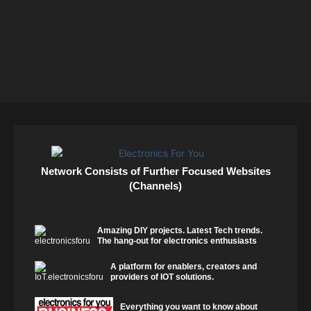
Network Consists of Further Focused Websites
(Channels)
Amazing DIY projects. Latest Tech trends.
The hang-out for electronics enthusiasts
A platform for enablers, creators and
providers of IOT solutions.
Everything you want to know about