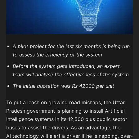
A pilot project for the last six months is being run
to assess the efficiency of the system
Before the system gets introduced, an expert
team will analyse the effectiveness of the system
The initial quotation was Rs 42000 per unit
To put a leash on growing road mishaps, the Uttar
Pradesh government is planning to install Artificial
Intelligence systems in its 12,500 plus public sector
buses to assist the drivers. As an advantage, the
AI
technology will alert a driver if he is napping, over-