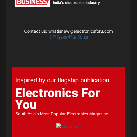
India's electronics industry
Contact us:
whatisnew@electronicsforu.com
Inspired by our flagship publication
Electronics For
You
South Asia's Most Popular Electronics Magazine