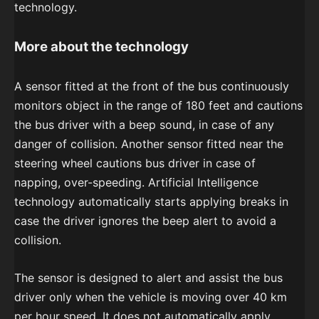
technology.
More about the technology
A sensor fitted at the front of the bus continuously
monitors object in the range of 180 feet and cautions
the bus driver with a beep sound, in case of any
danger of collision. Another sensor fitted near the
steering wheel cautions bus driver in case of
napping, over-speeding. Artificial Intelligence
technology automatically starts applying breaks in
case the driver ignores the beep alert to avoid a
collision.
The sensor is designed to alert and assist the bus
driver only when the vehicle is moving over 40 km
per hour speed. It does not automatically apply