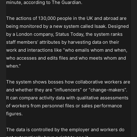
minute, according to The Guardian.
The actions of 130,000 people in the UK and abroad are
being monitored by a new system called Isaak. Designed
by a London company, Status Today, the system ranks
staff members’ attributes by harvesting data on their
work and interactions like “who emails whom and when,
who accesses and edits files and who meets whom and
when.”
The system shows bosses how collaborative workers are
and whether they are “influencers” or “change-makers”.
It can compare activity data with qualitative assessments
of workers from personnel files or sales performance
figures.
The data is controlled by the employer and workers do