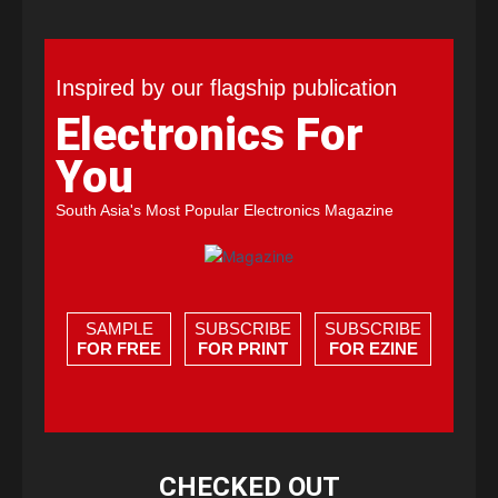
Inspired by our flagship publication
Electronics For
You
South Asia's Most Popular Electronics Magazine
SAMPLE
SUBSCRIBE
SUBSCRIBE
FOR FREE
FOR PRINT
FOR EZINE
CHECKED OUT