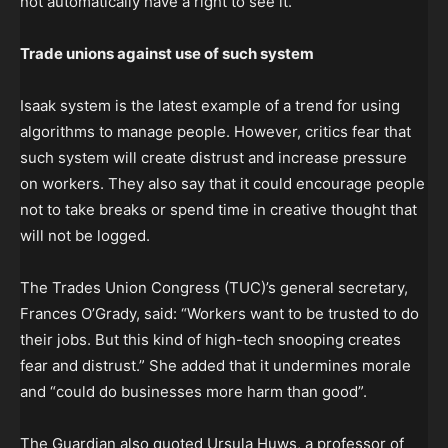
not automatically have a right to see it.
Trade unions against use of such system
Isaak system is the latest example of a trend for using
algorithms to manage people. However, critics fear that
such system will create distrust and increase pressure
on workers. They also say that it could encourage people
not to take breaks or spend time in creative thought that
will not be logged.
The Trades Union Congress (TUC)’s general secretary,
Frances O’Grady, said: “Workers want to be trusted to do
their jobs. But this kind of high-tech snooping creates
fear and distrust.” She added that it undermines morale
and “could do businesses more harm than good”.
The Guardian also quoted Ursula Huws, a professor of