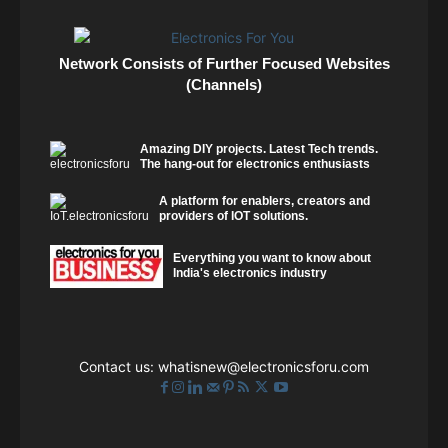
Network Consists of Further Focused Websites
(Channels)
Amazing DIY projects. Latest Tech trends.
The hang-out for electronics enthusiasts
A platform for enablers, creators and
providers of IOT solutions.
Everything you want to know about
India's electronics industry
Contact us:
whatisnew@electronicsforu.com