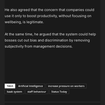
He also agreed that the concern that companies could
use it only to boost productivity, without focusing on
wellbeing, is legitimate.
At the same time, he argued that the system could help
bosses cut out bias and discrimination by removing
subjectivity from management decisions.
TAGS
Artificial Intelligence
increase pressure on workers
Isaak system
staff behaviour
Status Today