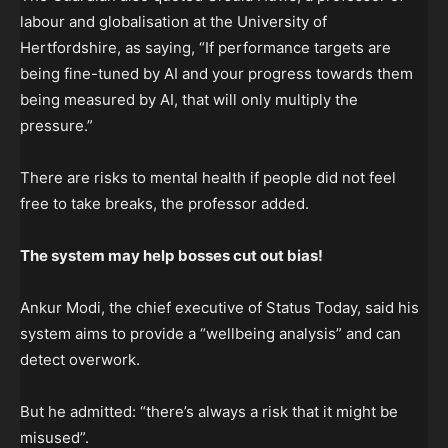
labour and globalisation at the University of
Hertfordshire, as saying, “If performance targets are
being fine-tuned by AI and your progress towards them
being measured by AI, that will only multiply the
pressure.”
There are risks to mental health if people did not feel
free to take breaks, the professor added.
The system may help
bosses cut out bias!
Ankur Modi, the chief executive of Status Today, said his
system aims to provide a “wellbeing analysis” and can
detect overwork.
But he admitted: “there’s always a risk that it might be
misused”.