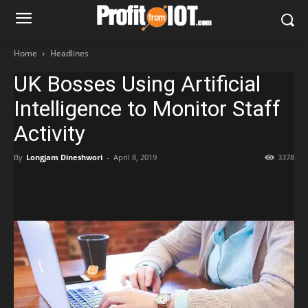
Home
Headlines
UK Bosses Using Artificial
Intelligence to Monitor Staff
Activity
By
Longjam Dineshwori
-
April 8, 2019
3378