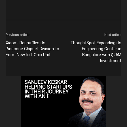
Previous article
Next article
Xiaomi Reshuffles its
ThoughtSpot Expanding its
Pinecone Chipset Division to
Engineering Center in
Form New IoT Chip Unit
Bangalore with $25M
Investment