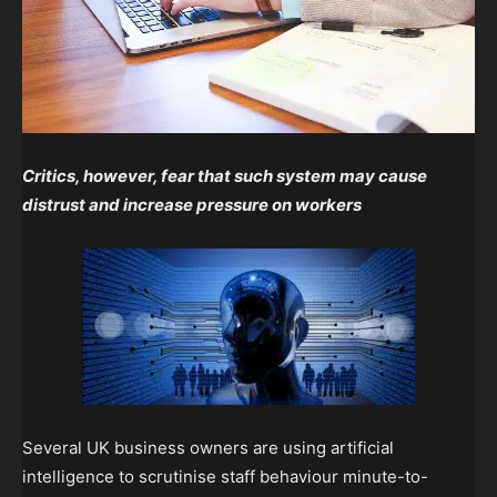
Critics, however, fear that such system may cause
distrust and increase pressure on workers
Several UK business owners are using artificial
intelligence to scrutinise staff behaviour minute-to-