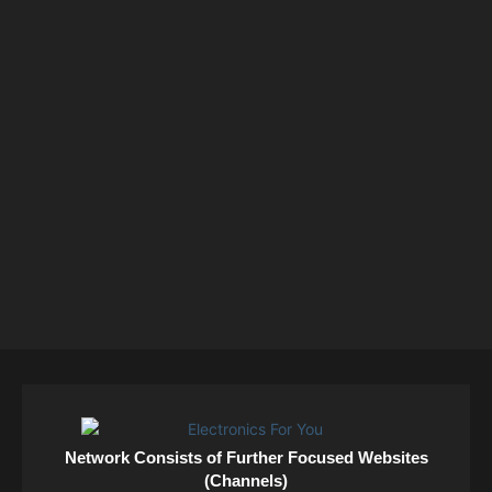
Network Consists of Further Focused Websites
(Channels)