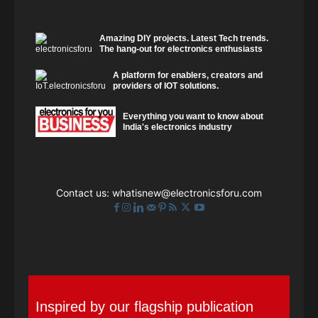
Amazing DIY projects. Latest Tech trends.
The hang-out for electronics enthusiasts
A platform for enablers, creators and
providers of IOT solutions.
Everything you want to know about
India's electronics industry
Contact us:
whatisnew@electronicsforu.com
Inspired by our flagship publication