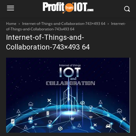
Home
Internet-of-Things-and-Collaboration-743×493 64
Internet-
of-Things-and-Collaboration-743x493 64
Internet-of-Things-and-
Collaboration-743×493 64