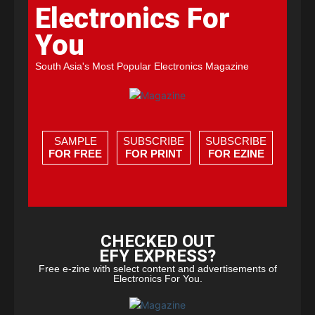
Electronics For
You
South Asia's Most Popular Electronics Magazine
SAMPLE
SUBSCRIBE
SUBSCRIBE
FOR FREE
FOR PRINT
FOR EZINE
CHECKED OUT
EFY EXPRESS?
Free e-zine with select content and advertisements of
Electronics For You.