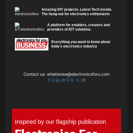
Amazing DIY projects. Latest Tech trends.
The hang-out for electronics enthusiasts
A platform for enablers, creators and
providers of IOT solutions.
Everything you want to know about
India's electronics industry
Contact us:
whatisnew@electronicsforu.com
Inspired by our flagship publication