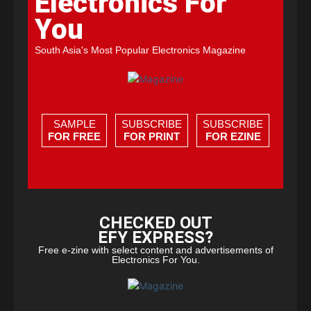
Electronics For
You
South Asia's Most Popular Electronics Magazine
SAMPLE
SUBSCRIBE
SUBSCRIBE
FOR FREE
FOR PRINT
FOR EZINE
CHECKED OUT
EFY EXPRESS?
Free e-zine with select content and advertisements of
Electronics For You.