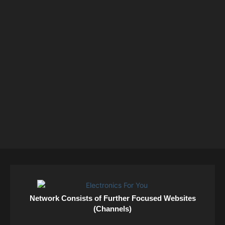
Network Consists of Further Focused Websites
(Channels)