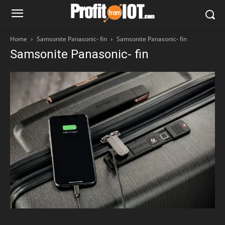
Home
Samsonite Panasonic- fin
Samsonite Panasonic- fin
Samsonite Panasonic- fin