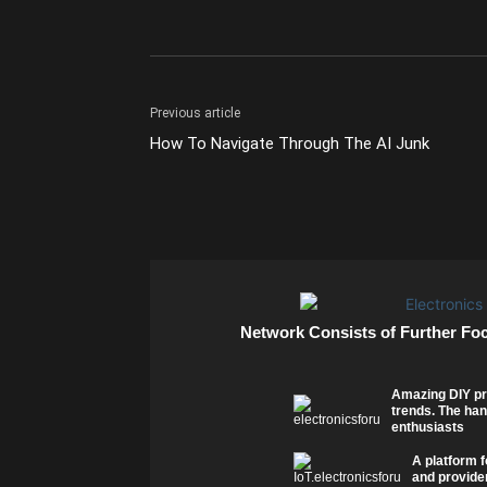
Previous article
How To Navigate Through The AI Junk
Network Consists of Further Fo
Amazing DIY pr
trends. The han
enthusiasts
A platform f
and provider