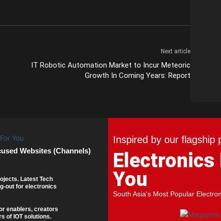
Next article
IT Robotic Automation Market to Incur Meteoric
Growth In Coming Years: Report
Inspired by our flagship 
cused Websites (Channels)
Electronics
You
ojects. Latest Tech
g-out for electronics
South Asia's Most Popular Electro
or enablers, creators
s of IOT solutions.