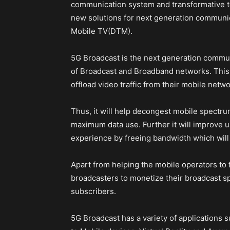
communication system and transformative t
new solutions for next generation communic
Mobile TV(DTM).
5G Broadcast is the next generation commu
of Broadcast and Broadband networks. This 
offload video traffic from their mobile netwo
Thus, it will help decongest mobile spectrum
maximum data use. Further it will improve 
experience by freeing bandwidth which will 
Apart from helping the mobile operators to f
broadcasters to monetize their broadcast sp
subscribers.
5G Broadcast has a variety of applications