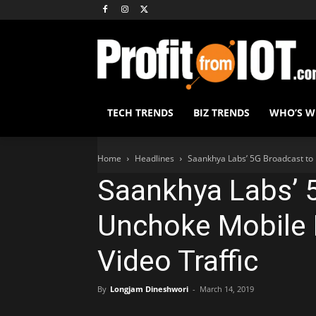
TECH TRENDS
BIZ TRENDS
WHO’S 
Home
Headlines
Saankhya Labs’ 5G Broadcast to
Saankhya Labs’ 
Unchoke Mobile
Video Traffic
By
Longjam Dineshwori
-
March 14, 2019