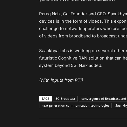
Parag Naik, Co-Founder and CEO, Saankhya L
devices is in the form of videos. This expon
challenge to network operators who are looki
of videos from broadband to broadcast under
Saankhya Labs is working on several other 
futuristic Cognitive RAN solution that can 
system beyond 5G, Naik added.
(With inputs from PTI)
TAGS
5G Broadcast
convergence of Broadcast an
next generation communication technologies
Saankh