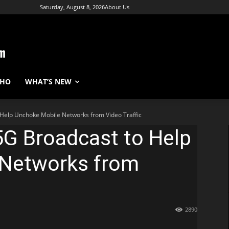
Saturday, August 8, 2026
About Us
WHO
WHAT’S NEW
 Help Unchoke Mobile Networks from Video Traffic
5G Broadcast to Help
 Networks from
2890