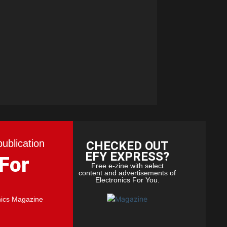
publication
CHECKED OUT
EFY EXPRESS?
 For
Free e-zine with select
content and advertisements of
Electronics For You.
nics Magazine