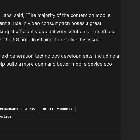
abs, said, “The majority of the content on mobile
ential rise in video consumption poses a great
ng at efficient video delivery solutions. The offload
 the 5G broadcast aims to resolve this issue.”
next generation technology developments, including a
help build a more open and better mobile device eco
d Broadband networks
Direct to Mobile TV
ya Labs