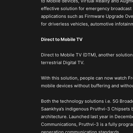
to Mobile devices, Virtual Reality and Augme
effective solution for emergency broadcast 
applications such as Firmware Upgrade Over
for driverless vehicles, automotive infotainm
Direct to Mobile TV
Direct to Mobile TV (DTM), another solution
terrestrial Digital TV.
With this solution, people can now watch Fre
mobile devices without buffering and withou
Both the technology solutions i.e. 5G Broa
Saankhya’s indigenous Pruthvi-3 Chipsets
architecture. Launched last year in Decembe
Communications, Pruthvi-3 is a fully progr
generation communication standards.