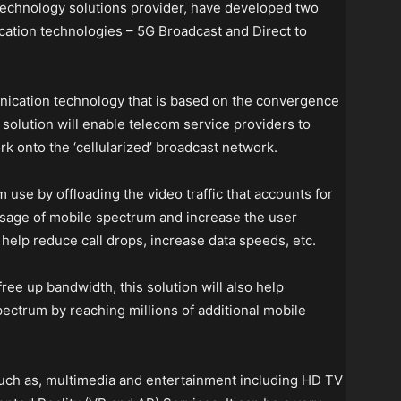
echnology solutions provider, have developed two
ation technologies – 5G Broadcast and Direct to
nication technology that is based on the convergence
solution will enable telecom service providers to
rk onto the ‘cellularized’ broadcast network.
 use by offloading the video traffic that accounts for
usage of mobile spectrum and increase the user
help reduce call drops, increase data speeds, etc.
ree up bandwidth, this solution will also help
ectrum by reaching millions of additional mobile
 such as, multimedia and entertainment including HD TV