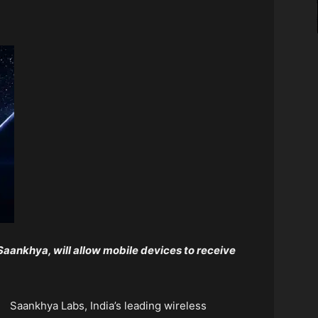
 Saankhya, will allow mobile devices to receive
Saankhya Labs, India’s leading wireless