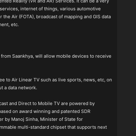
nted Reality (VR and AR) Services. It can be a very
services, internet of things, various automotive
 the Air (FOTA), broadcast of mapping and GIS data
ent, etc.
 from Saankhya, will allow mobile devices to receive
e to Air Linear TV such as live sports, news, etc, on
t a data network.
dcast and Direct to Mobile TV are powered by
 based on award winning and patented SDR
r by Manoj Sinha, Minister of State for
ammable multi-standard chipset that supports next