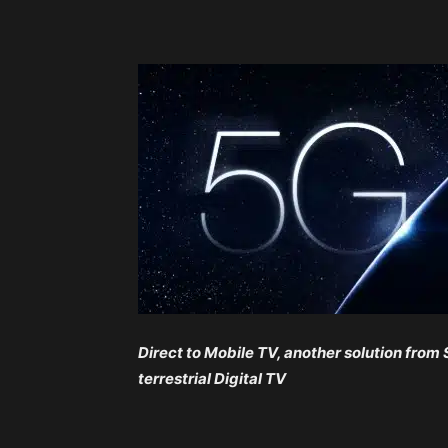
Direct to Mobile TV, another solution from
terrestrial Digital TV