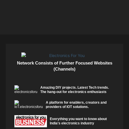
Network Consists of Further Focused Websites
(Channels)
Amazing DIY projects. Latest Tech trends.
The hang-out for electronics enthusiasts
A platform for enablers, creators and
providers of IOT solutions.
Everything you want to know about
India's electronics industry