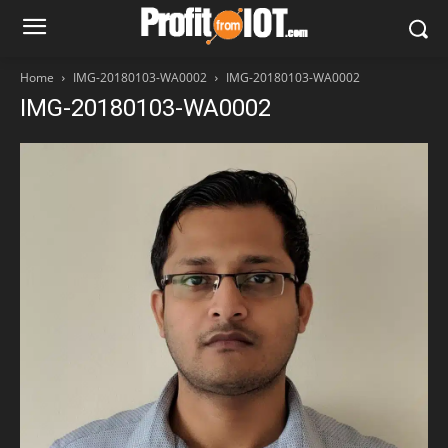
Home
IMG-20180103-WA0002
IMG-20180103-WA0002
IMG-20180103-WA0002