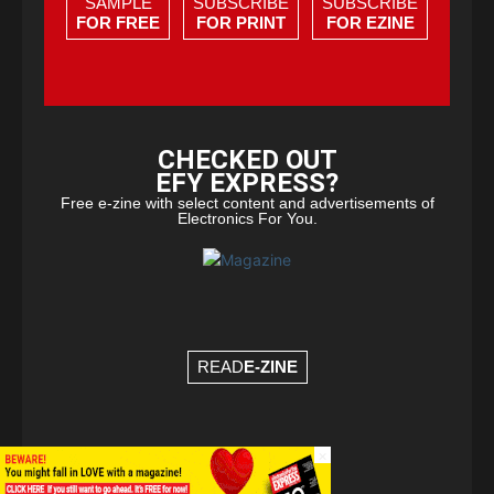
SAMPLE
SUBSCRIBE
SUBSCRIBE
FOR FREE
FOR PRINT
FOR EZINE
CHECKED OUT
EFY EXPRESS?
Free e-zine with select content and advertisements of
Electronics For You.
READ
E-ZINE
×
© Copyright 2026 - EFY Group