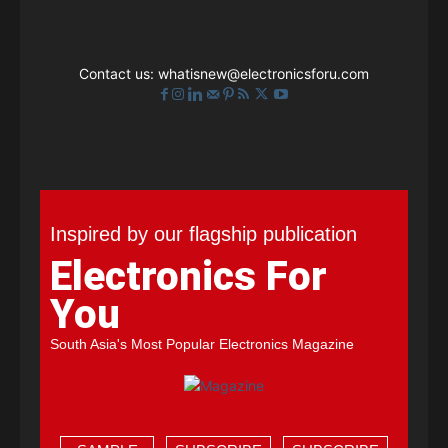
Contact us:
whatisnew@electronicsforu.com
Inspired by our flagship publication
Electronics For
You
South Asia's Most Popular Electronics Magazine