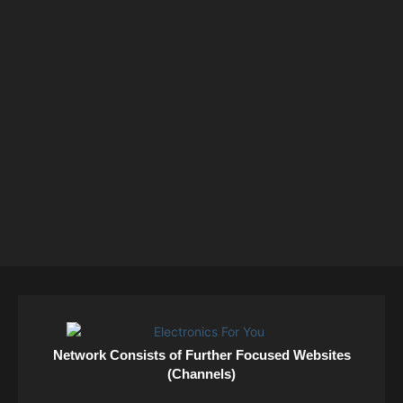
Network Consists of Further Focused Websites
(Channels)