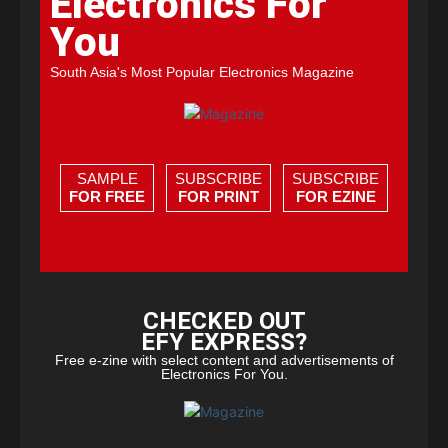
Electronics For
You
South Asia's Most Popular Electronics Magazine
SAMPLE
SUBSCRIBE
SUBSCRIBE
FOR FREE
FOR PRINT
FOR EZINE
CHECKED OUT
EFY EXPRESS?
Free e-zine with select content and advertisements of
Electronics For You.