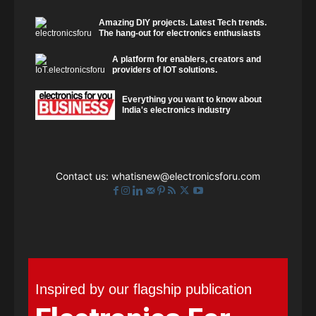
Amazing DIY projects. Latest Tech trends.
The hang-out for electronics enthusiasts
A platform for enablers, creators and
providers of IOT solutions.
Everything you want to know about
India's electronics industry
Contact us:
whatisnew@electronicsforu.com
Inspired by our flagship publication