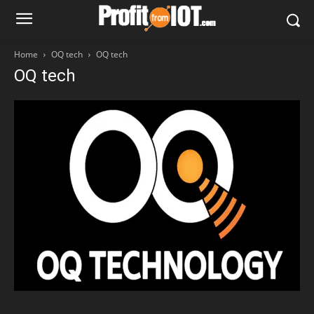
Home
OQ tech
OQ tech
OQ tech