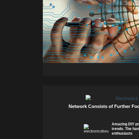
Network Consists of Further Fo
Amazing DIY pr
trends. The han
enthusiasts