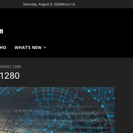
Saturday, August 8, 2026
About Us
WHO
WHAT’S NEW
265047_1280
_1280