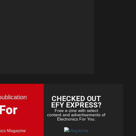
publication
CHECKED OUT
EFY EXPRESS?
 For
Free e-zine with select
content and advertisements of
Electronics For You.
nics Magazine