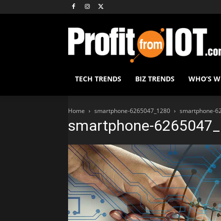
TECH TRENDS
BIZ TRENDS
WHO’S 
Home
smartphone-6265047_1280
smartphone-6
smartphone-6265047