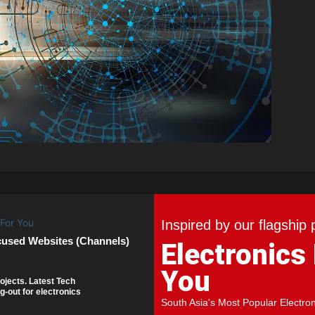
Inspired by our flagship 
cused Websites (Channels)
Electronics
You
ojects. Latest Tech
g-out for electronics
South Asia's Most Popular Electro