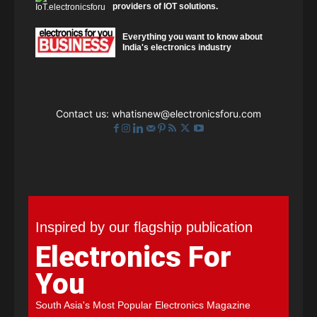
providers of IOT solutions.
Everything you want to know about
India's electronics industry
Contact us:
whatisnew@electronicsforu.com
Inspired by our flagship publication
Electronics For
You
South Asia's Most Popular Electronics Magazine