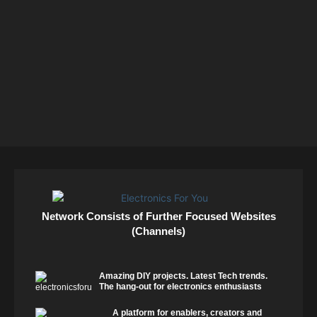
Network Consists of Further Focused Websites
(Channels)
Amazing DIY projects. Latest Tech trends.
The hang-out for electronics enthusiasts
A platform for enablers, creators and