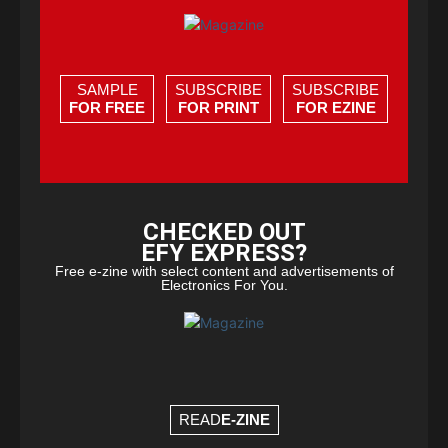
SAMPLE
SUBSCRIBE
SUBSCRIBE
FOR FREE
FOR PRINT
FOR EZINE
CHECKED OUT
EFY EXPRESS?
Free e-zine with select content and advertisements of
Electronics For You.
READ
E-ZINE