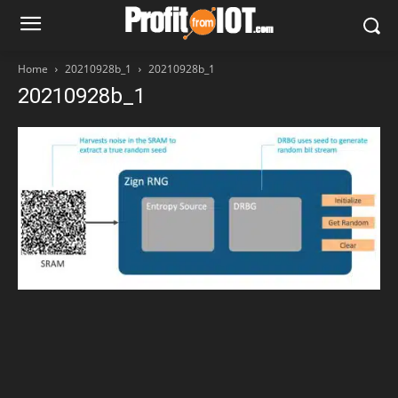
Home
20210928b_1
20210928b_1
20210928b_1