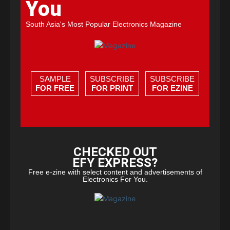
You
South Asia's Most Popular Electronics Magazine
SAMPLE
SUBSCRIBE
SUBSCRIBE
FOR FREE
FOR PRINT
FOR EZINE
CHECKED OUT
EFY EXPRESS?
Free e-zine with select content and advertisements of
Electronics For You.