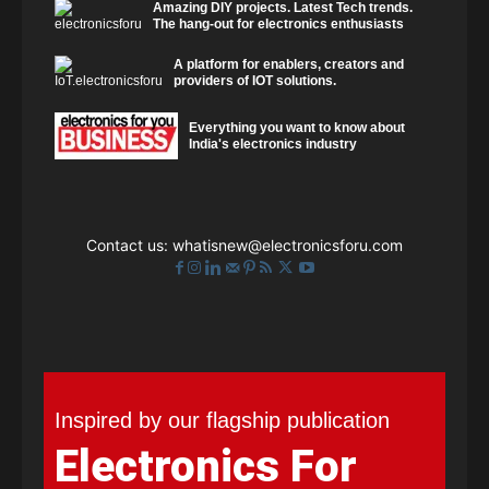
Amazing DIY projects. Latest Tech trends.
The hang-out for electronics enthusiasts
A platform for enablers, creators and
providers of IOT solutions.
Everything you want to know about
India's electronics industry
Contact us:
whatisnew@electronicsforu.com
Inspired by our flagship publication
Electronics For