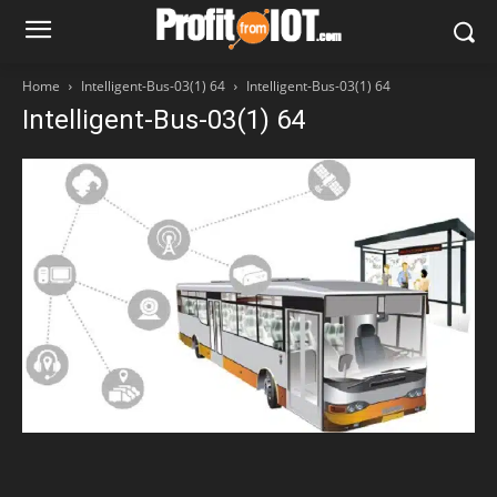
Home
Intelligent-Bus-03(1) 64
Intelligent-Bus-03(1) 64
Intelligent-Bus-03(1) 64