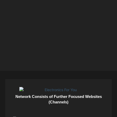
Network Consists of Further Focused Websites
(Channels)