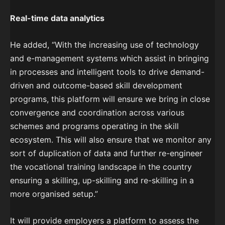
Real-time data analytics
He added, “With the increasing use of technology
and e-management systems which assist in bringing
in processes and intelligent tools to drive demand-
driven and outcome-based skill development
programs, this platform will ensure we bring in close
convergence and coordination across various
schemes and programs operating in the skill
ecosystem. This will also ensure that we monitor any
sort of duplication of data and further re-engineer
the vocational training landscape in the country
ensuring a skilling, up-skilling and re-skilling in a
more organised setup.”
It will provide employers a platform to assess the