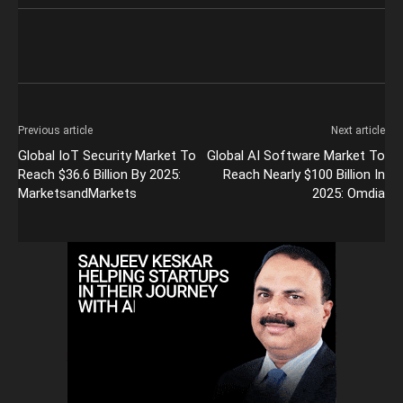
Previous article
Next article
Global IoT Security Market To
Global AI Software Market To
Reach $36.6 Billion By 2025:
Reach Nearly $100 Billion In
MarketsandMarkets
2025: Omdia