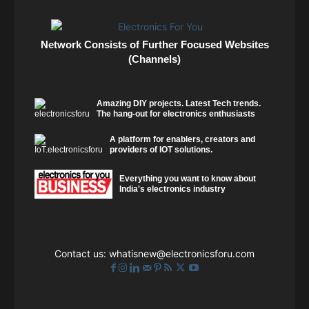
Network Consists of Further Focused Websites
(Channels)
Amazing DIY projects. Latest Tech trends.
The hang-out for electronics enthusiasts
A platform for enablers, creators and
providers of IOT solutions.
Everything you want to know about
India's electronics industry
Contact us:
whatisnew@electronicsforu.com