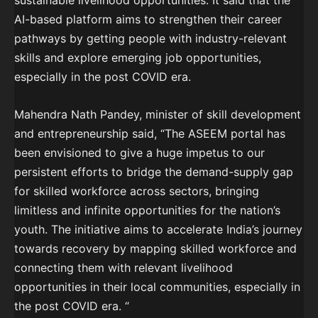
sustainable livelihood opportunities. It said that the
AI-based platform aims to strengthen their career
pathways by getting people with industry-relevant
skills and explore emerging job opportunities,
especially in the post COVID era.
Mahendra Nath Pandey, minister of skill development
and entrepreneurship said, “The ASEEM portal has
been envisioned to give a huge impetus to our
persistent efforts to bridge the demand-supply gap
for skilled workforce across sectors, bringing
limitless and infinite opportunities for the nation’s
youth. The initiative aims to accelerate India’s journey
towards recovery by mapping skilled workforce and
connecting them with relevant livelihood
opportunities in their local communities, especially in
the post COVID era. “