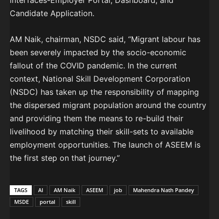
interfaces-Employer Portal, Dashboard, and
Candidate Application.
AM Naik, chairman, NSDC said, “Migrant labour has
been severely impacted by the socio-economic
fallout of the COVID pandemic. In the current
context, National Skill Development Corporation
(NSDC) has taken up the responsibility of mapping
the dispersed migrant population around the country
and providing them the means to re-build their
livelihood by matching their skill-sets to available
employment opportunities. The launch of ASEEM is
the first step on that journey.”
TAGS
AI
AM Naik
ASEEM
job
Mahendra Nath Pandey
MSDE
portal
skill