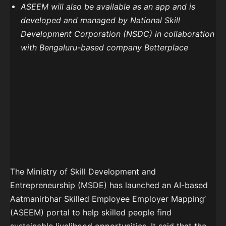
ASEEM will also be available as an app and is
developed and managed by National Skill
Development Corporation (NSDC) in collaboration
with Bengaluru-based company Betterplace
The Ministry of Skill Development and
Entrepreneurship (MSDE) has launched an AI-based
Aatmanirbhar Skilled Employee Employer Mapping’
(ASEEM) portal to help skilled people find