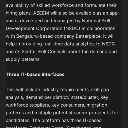
availability of skilled workforce and formulate their
hiring plans. ASEEM will also be available as an app
and is developed and managed by National Skill
Development Corporation (NSDC) in collaboration
with Bengaluru-based company Betterplace. It will
help in providing real-time data analytics to NSDC
and its Sector Skill Councils about the demand and
supply patterns.
Three IT-based interfaces
This will include industry requirements, skill gap
analysis, demand per district/ state/cluster, key
workforce suppliers, key consumers​, migration
patterns​ and multiple potential career prospects for
candidates. The platform has three IT-based