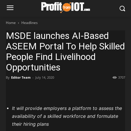
Home
Headlines
MSDE launches AI-Based
ASEEM Portal To Help Skilled
People Find Livelihood
Opportunities
By
Editor Team
-
July 14, 2020
3707
It will provide employers a platform to assess the
availability of a skilled workforce and formulate
their hiring plans