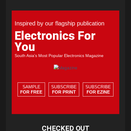
Inspired by our flagship publication
Electronics For
You
South Asia's Most Popular Electronics Magazine
SAMPLE
SUBSCRIBE
SUBSCRIBE
FOR FREE
FOR PRINT
FOR EZINE
CHECKED OUT