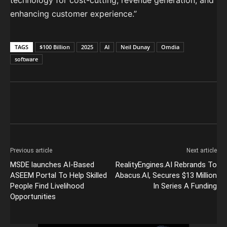
technology for cost-cutting, revenue generation, and
enhancing customer experience.”
TAGS
$100 Billion
2025
AI
Neil Dunay
Omdia
software
Previous article
Next article
MSDE launches AI-Based
RealityEngines.AI Rebrands To
ASEEM Portal To Help Skilled
Abacus.AI, Secures $13 Million
People Find Livelihood
In Series A Funding
Opportunities