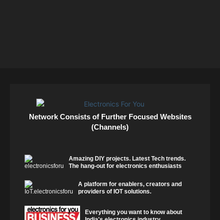
Network Consists of Further Focused Websites
(Channels)
Amazing DIY projects. Latest Tech trends.
The hang-out for electronics enthusiasts
A platform for enablers, creators and
providers of IOT solutions.
Everything you want to know about
India's electronics industry