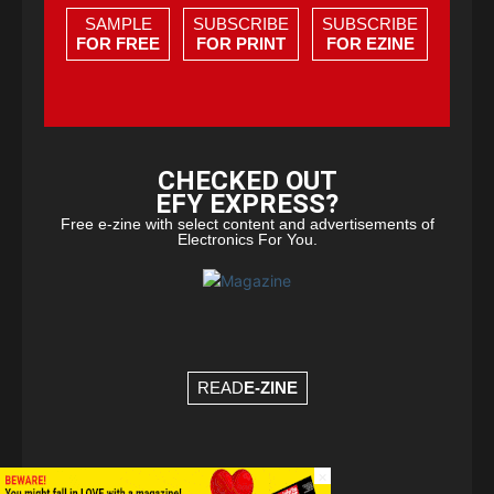
SAMPLE
SUBSCRIBE
SUBSCRIBE
FOR FREE
FOR PRINT
FOR EZINE
CHECKED OUT
EFY EXPRESS?
Free e-zine with select content and advertisements of
Electronics For You.
READ
E-ZINE
×
© Copyright 2026 - EFY Group