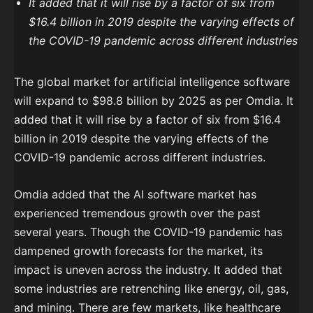
It added that it will rise by a factor of six from
$16.4 billion in 2019 despite the varying effects of
the COVID-19 pandemic across different industries
The global market for artificial intelligence software
will expand to $98.8 billion by 2025 as per Omdia. It
added that it will rise by a factor of six from $16.4
billion in 2019 despite the varying effects of the
COVID-19 pandemic across different industries.
Omdia added that the AI software market has
experienced tremendous growth over the past
several years. Though the COVID-19 pandemic has
dampened growth forecasts for the market, its
impact is uneven across the industry. It added that
some industries are retrenching like energy, oil, gas,
and mining. There are few markets, like healthcare