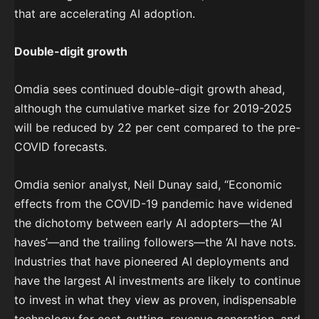
that are accelerating AI adoption.
Double-digit growth
Omdia sees continued double-digit growth ahead,
although the cumulative market size for 2019-2025
will be reduced by 22 per cent compared to the pre-
COVID forecasts.
Omdia senior analyst, Neil Dunay said, “Economic
effects from the COVID-19 pandemic have widened
the dichotomy between early AI adopters—the ‘AI
haves’—and the trailing followers—the ‘AI have nots.
Industries that have pioneered AI deployments and
have the largest AI investments are likely to continue
to invest in what they view as proven, indispensable