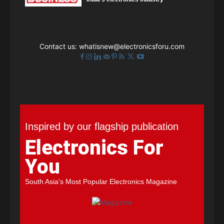
Contact us:
whatisnew@electronicsforu.com
Inspired by our flagship publication
Electronics For
You
South Asia's Most Popular Electronics Magazine