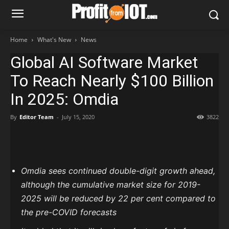
Home
What's New
News
Global AI Software Market
To Reach Nearly $100 Billion
In 2025: Omdia
By
Editor Team
-
July 15, 2020
3822
Omdia sees continued double-digit growth ahead,
although the cumulative market size for 2019-
2025 will be reduced by 22 per cent compared to
the pre-COVID forecasts