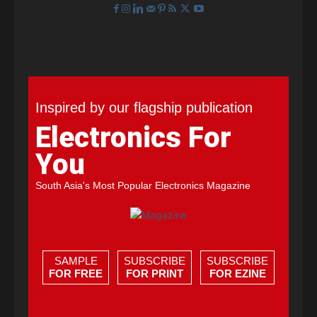
Inspired by our flagship publication
Electronics For
You
South Asia's Most Popular Electronics Magazine
SAMPLE
SUBSCRIBE
SUBSCRIBE
FOR FREE
FOR PRINT
FOR EZINE