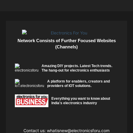
Network Consists of Further Focused Websites
(Channels)
Amazing DIY projects. Latest Tech trends.
The hang-out for electronics enthusiasts
A platform for enablers, creators and
providers of IOT solutions.
Everything you want to know about
India's electronics industry
Contact us:
whatisnew@electronicsforu.com