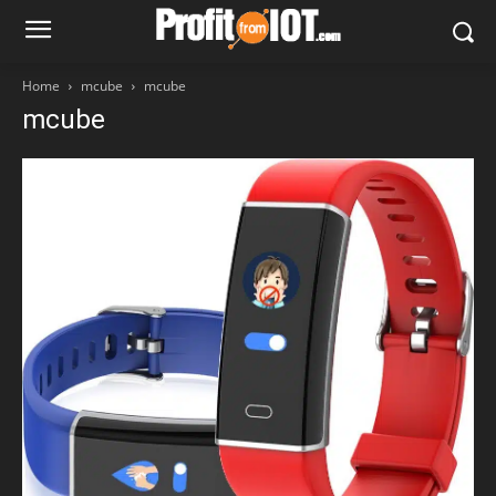
Home
mcube
mcube
mcube