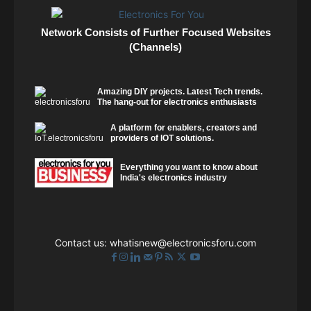
Network Consists of Further Focused Websites
(Channels)
Amazing DIY projects. Latest Tech trends.
The hang-out for electronics enthusiasts
A platform for enablers, creators and
providers of IOT solutions.
Everything you want to know about
India's electronics industry
Contact us:
whatisnew@electronicsforu.com