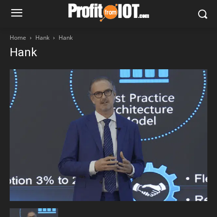
Home
Hank
Hank
Hank