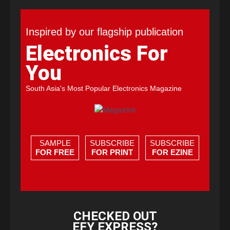
Inspired by our flagship publication
Electronics For
You
South Asia's Most Popular Electronics Magazine
SAMPLE
SUBSCRIBE
SUBSCRIBE
FOR FREE
FOR PRINT
FOR EZINE
CHECKED OUT
EFY EXPRESS?