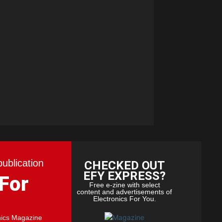
publication
CHECKED OUT
EFY EXPRESS?
 For
Free e-zine with select
content and advertisements of
Electronics For You.
nics Magazine