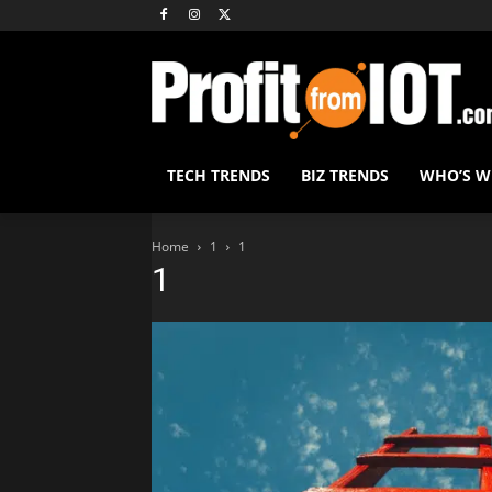
TECH TRENDS
BIZ TRENDS
WHO’S 
Home
1
1
1