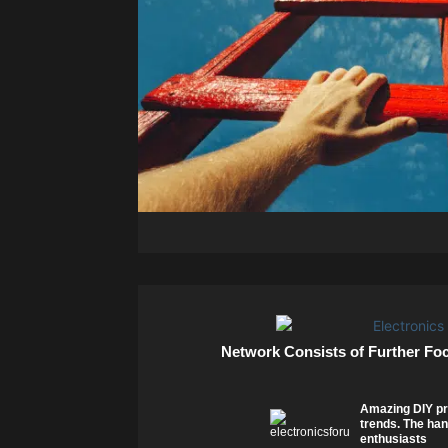
Network Consists of Further Fo
Amazing DIY pr
trends. The han
enthusiasts