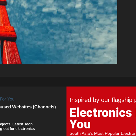
Inspired by our flagship 
cused Websites (Channels)
Electronics
You
ojects. Latest Tech
g-out for electronics
South Asia's Most Popular Electro