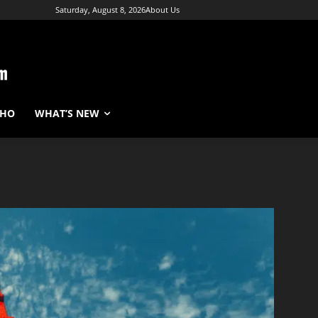
Saturday, August 8, 2026
About Us
WHO
WHAT’S NEW