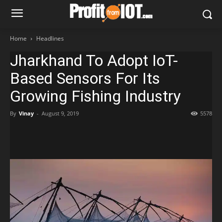
Home
Headlines
Jharkhand To Adopt IoT-
Based Sensors For Its
Growing Fishing Industry
By
Vinay
-
August 9, 2019
5578