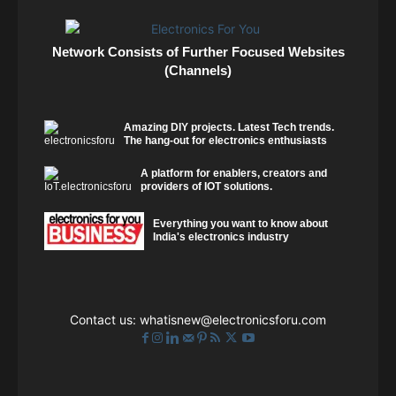
Network Consists of Further Focused Websites
(Channels)
Amazing DIY projects. Latest Tech trends.
The hang-out for electronics enthusiasts
A platform for enablers, creators and
providers of IOT solutions.
Everything you want to know about
India's electronics industry
Contact us:
whatisnew@electronicsforu.com