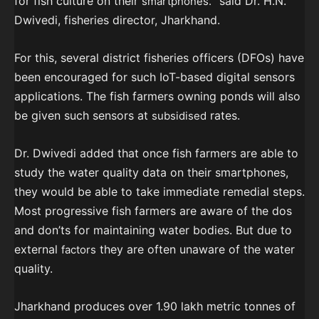
for fish culture on their
” said Dr. H.N.
smartphones.
Dwivedi, fisheries director, Jharkhand.
For this, several district fisheries officers (DFOs) have
been encouraged for such IoT-based digital sensors
applications. The fish farmers owning ponds will also
be given such sensors at
rates.
subsidised
Dr. Dwivedi added that once fish farmers are able to
study the water quality data on their smartphones,
they would be able to take immediate remedial steps.
Most progressive fish farmers are aware of the dos
and don’ts for maintaining water bodies. But due to
external
they are often unaware of the water
factors
quality.
Jharkhand produces over 1.90 lakh metric tonnes of