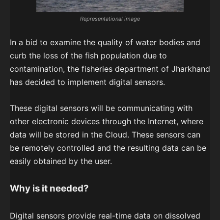
Representational image
In a bid to examine the quality of water bodies and
curb the loss of the fish population due to
contamination, the fisheries department of Jharkhand
has decided to implement digital sensors.
These digital sensors will be communicating with
other electronic devices through the Internet, where
data will be stored in the Cloud. These sensors can
be remotely controlled and the resulting data can be
easily obtained by the user.
Why is it needed?
Digital sensors provide real-time data on dissolved