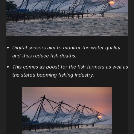
Digital sensors aim to monitor the water quality
and thus reduce fish deaths.
This comes as boost for the fish farmers as well as
the state’s booming fishing industry.