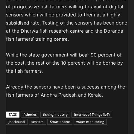
of progressive fish farmers willing to avail of digital
sensors which will be provided to them at a highly
rate. Testing of the sensors has been done
subsidised
at the Dhurwa fish research
and the Doranda
centre
fish farmers’ training
.
centre
While the state government will bear 90 percent of
the cost, the rest of the 10 percent will be borne by
the fish farmers.
Already the sensors have been a success among the
fish farmers of Andhra Pradesh and Kerala.
TAGS
fisheries
fishing industry
Internet of Things (IoT)
Jharkhand
sensors
Smartphone
water monitoring