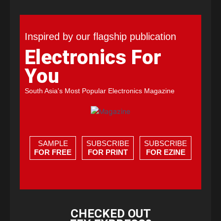
Inspired by our flagship publication
Electronics For
You
South Asia's Most Popular Electronics Magazine
SAMPLE
SUBSCRIBE
SUBSCRIBE
FOR FREE
FOR PRINT
FOR EZINE
CHECKED OUT