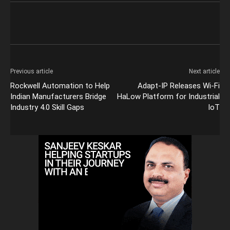
Previous article
Next article
Rockwell Automation to Help
Adapt-IP Releases Wi-Fi
Indian Manufacturers Bridge
HaLow Platform for Industrial
Industry 4.0 Skill Gaps
IoT