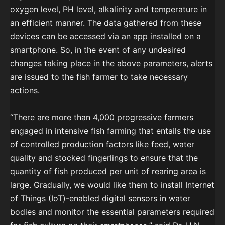
oxygen level, PH level, alkalinity and temperature in
an efficient manner. The data gathered from these
devices can be accessed via an app installed on a
smartphone. So, in the event of any undesired
changes taking place in the above parameters, alerts
are issued to the fish farmer to take necessary
actions.
“There are more than 4,000 progressive farmers
engaged in intensive fish farming that entails the use
of controlled production factors like feed, water
quality and stocked fingerlings to ensure that the
quantity of fish produced per unit of rearing area is
large. Gradually, we would like them to install Internet
of Things (IoT)-enabled digital sensors in water
bodies and monitor the essential parameters required