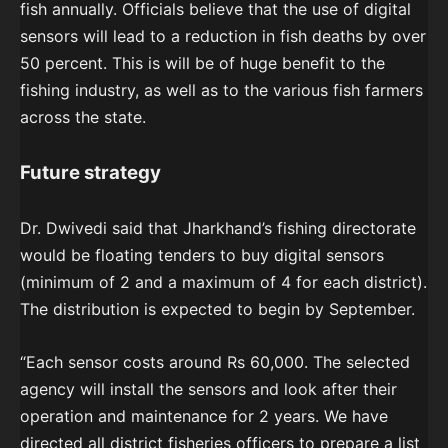
fish annually. Officials believe that the use of digital
sensors will lead to a reduction in fish deaths by over
50 percent. This is will be of huge benefit to the
fishing industry, as well as to the various fish farmers
across the state.
Future strategy
Dr. Dwivedi said that Jharkhand’s fishing directorate
would be floating tenders to buy digital sensors
(minimum of 2 and a maximum of 4 for each district).
The distribution is expected to begin by September.
“Each sensor costs around Rs 60,000. The selected
agency will install the sensors and look after their
operation and maintenance for 2 years. We have
directed all district fisheries officers to prepare a list