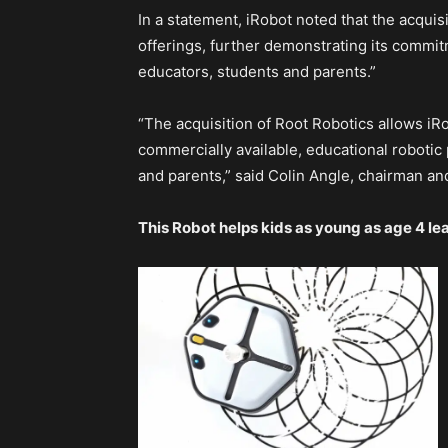
In a statement, iRobot noted that the acquisit
offerings, further demonstrating its commi
educators, students and parents.”
“The acquisition of Root Robotics allows iR
commercially available, educational robotic
and parents,” said Colin Angle, chairman an
This Robot helps kids as young as age 4 l