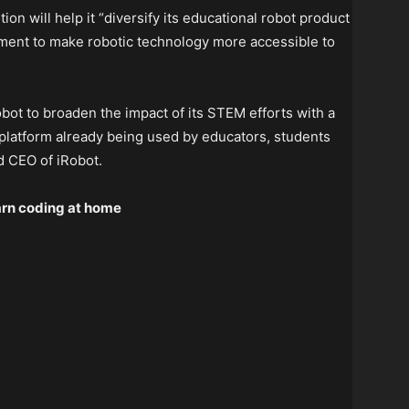
ion will help it “diversify its educational robot product
tment to make robotic technology more accessible to
obot to broaden the impact of its STEM efforts with a
 platform already being used by educators, students
d CEO of iRobot.
earn coding at home