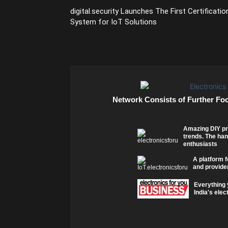
digital.security Launches The First Certificatio
System for IoT Solutions
Network Consists of Further Fo
Amazing DIY pr
trends. The han
enthusiasts
A platform f
and provider
Everything 
India's elec