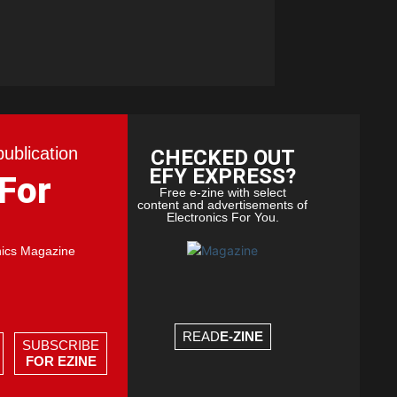
publication
CHECKED OUT
EFY EXPRESS?
 For
Free e-zine with select
content and advertisements of
Electronics For You.
nics Magazine
READ
E-ZINE
SUBSCRIBE
FOR EZINE