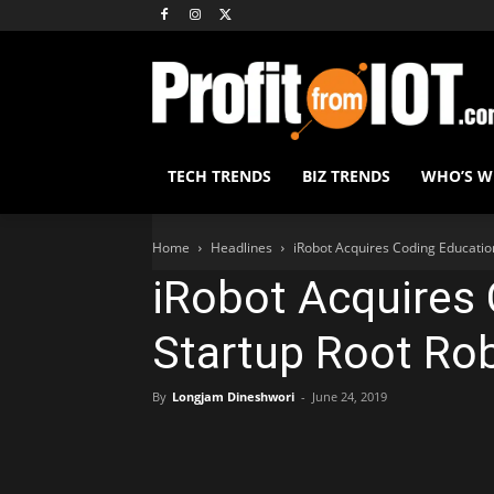
TECH TRENDS
BIZ TRENDS
WHO’S 
Home
Headlines
iRobot Acquires Coding Educatio
iRobot Acquires
Startup Root Ro
By
Longjam Dineshwori
-
June 24, 2019