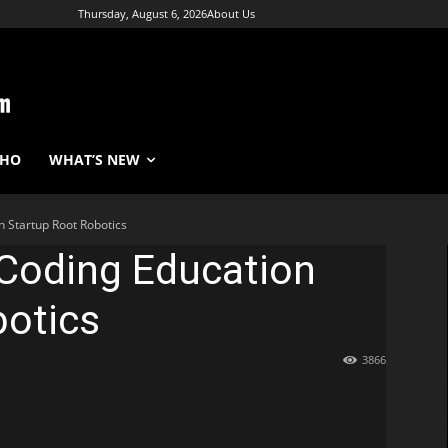
Thursday, August 6, 2026
About Us
WHO
WHAT’S NEW
n Startup Root Robotics
 Coding Education
botics
3866