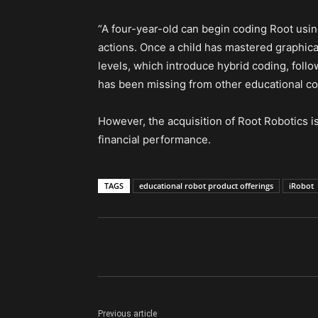
“A four-year-old can begin coding Root usin
actions. Once a child has mastered graphica
levels, which introduce hybrid coding, follo
has been missing from other educational co
However, the acquisition of Root Robotics is
financial performance.
TAGS
educational robot product offerings
iRobot
Previous article