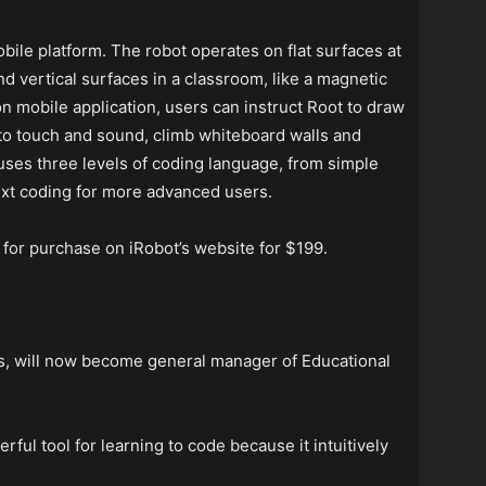
ile platform. The robot operates on flat surfaces at
nd vertical surfaces in a classroom, like a magnetic
 mobile application, users can instruct Root to draw
 to touch and sound, climb whiteboard walls and
uses three levels of coding language, from simple
text coding for more advanced users.
 for purchase on iRobot’s website for $199.
s, will now become general manager of Educational
ful tool for learning to code because it intuitively