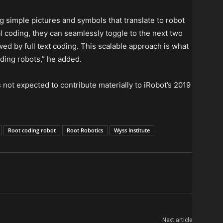
g simple pictures and symbols that translate to robot
l coding, they can seamlessly toggle to the next two
wed by full text coding. This scalable approach is what
ding robots,” he added.
 not expected to contribute materially to iRobot’s 2019
Root coding robot
Root Robotics
Wyss Institute
Next article