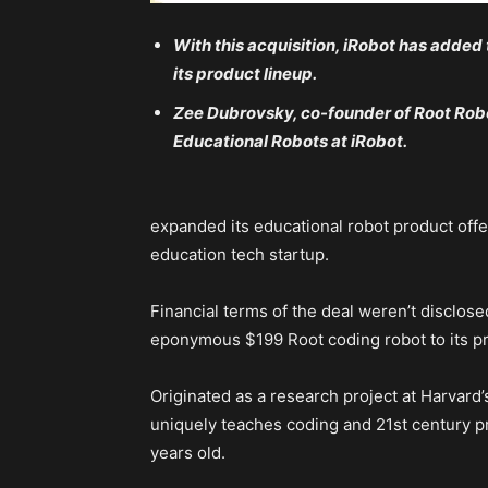
With this acquisition, iRobot has added
its product lineup.
Zee Dubrovsky, co-founder of Root Rob
Educational Robots at iRobot.
expanded its educational robot product offer
education tech startup.
Financial terms of the deal weren’t disclosed
eponymous $199 Root coding robot to its pr
Originated as a research project at Harvard’
uniquely teaches coding and 21st century pr
years old.