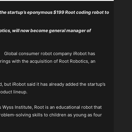
 the startup’s eponymous $199 Root coding robot to
otics, will now become general manager of
Global consumer robot company iRobot has
ings with the acquisition of Root Robotics, an
, but iRobot said it has already added the startup’s
oduct lineup.
s Wyss Institute, Root is an educational robot that
oblem-solving skills to children as young as four