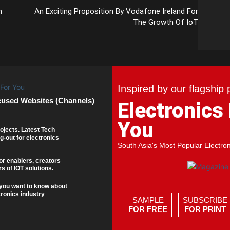
n
An Exciting Proposition By Vodafone Ireland For
The Growth Of IoT
Inspired by our flagship 
cused Websites (Channels)
Electronics
You
ojects. Latest Tech
g-out for electronics
South Asia's Most Popular Electro
or enablers, creators
s of IOT solutions.
you want to know about
tronics industry
SAMPLE
SUBSCRIBE
FOR FREE
FOR PRINT