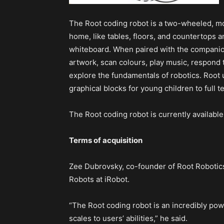
The Root coding robot is a two-wheeled, mob
home, like tables, floors, and countertops a
whiteboard. When paired with the companion
artwork, scan colours, play music, respond
explore the fundamentals of robotics. Root 
graphical blocks for young children to full 
The Root coding robot is currently available
Terms of acquisition
Zee Dubrovsky, co-founder of Root Robotic
Robots at iRobot.
“The Root coding robot is an incredibly power
scales to users’ abilities,” he said.