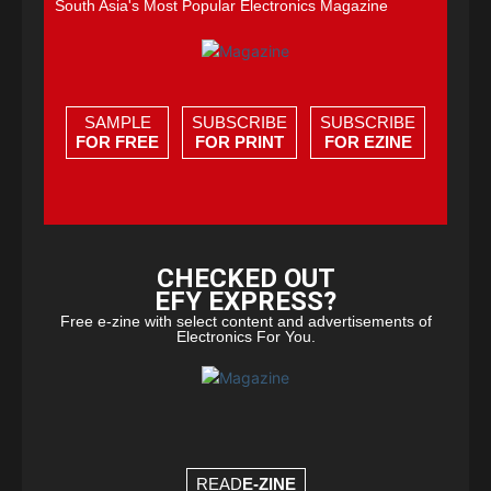
South Asia's Most Popular Electronics Magazine
SAMPLE
SUBSCRIBE
SUBSCRIBE
FOR FREE
FOR PRINT
FOR EZINE
CHECKED OUT
EFY EXPRESS?
Free e-zine with select content and advertisements of
Electronics For You.
READ
E-ZINE