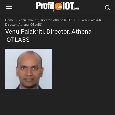
Home
Venu Palakriti, Director, Athena IOTLABS
Venu Palakriti,
Director, Athena IOTLABS
Venu Palakriti, Director, Athena
IOTLABS