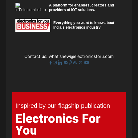
A platform for enablers, creators and
providers of IOT solutions.
Everything you want to know about
India's electronics industry
Contact us:
whatisnew@electronicsforu.com
Inspired by our flagship publication
Electronics For
You