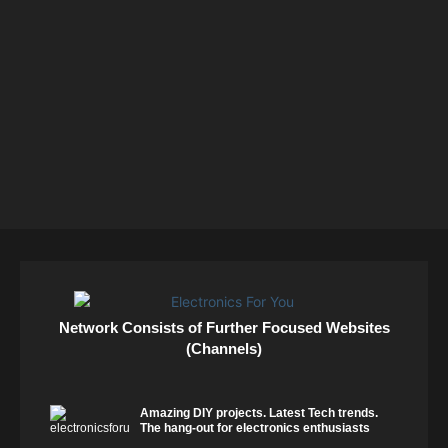
Network Consists of Further Focused Websites
(Channels)
Amazing DIY projects. Latest Tech trends.
The hang-out for electronics enthusiasts