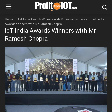
Home
IoT India Awards Winners with Mr Ramesh Chopra
IoT India
Awards Winners with Mr Ramesh Chopra
IoT India Awards Winners with Mr
Ramesh Chopra