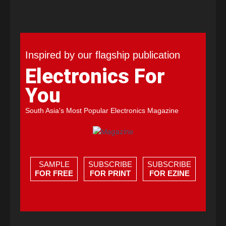
Inspired by our flagship publication
Electronics For
You
South Asia's Most Popular Electronics Magazine
SAMPLE
SUBSCRIBE
SUBSCRIBE
FOR FREE
FOR PRINT
FOR EZINE