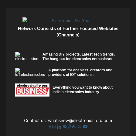
Network Consists of Further Focused Websites
(Channels)
Amazing DIY projects. Latest Tech trends.
The hang-out for electronics enthusiasts
A platform for enablers, creators and
providers of IOT solutions.
Everything you want to know about
India's electronics industry
Contact us:
whatisnew@electronicsforu.com