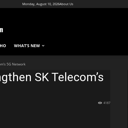
Monday, August 10, 2026
About Us
WHO
WHAT’S NEW
com’s 5G Network
ngthen SK Telecom’s
4187