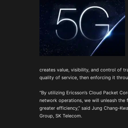
creates value, visibility, and control of 
quality of service, then enforcing it thro
“By utilizing Ericsson’s Cloud Packet Cor
network operations, we will unleash the 
greater efficiency,” said Jung Chang-Kwa
Group, SK Telecom.