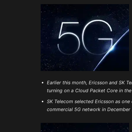
Earlier this month, Ericsson and SK 
turning on a Cloud Packet Core in th
SK Telecom selected Ericsson as one 
commercial 5G network in December