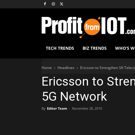
TECH TRENDS
BIZ TRENDS
WHO’S 
Home
Headlines
Ericsson to Strengthen SK Tele
Ericsson to Stre
5G Network
By
Editor Team
-
November 28, 2019