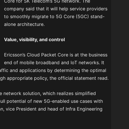
Core for SK Telecom’s 5G network. The
company said that it will help service providers
to smoothly migrate to 5G Core (5GC) stand-
alone architecture.
Value, visibility, and control
Ericsson’s Cloud Packet Core is at the business
end of mobile broadband and IoT networks. It
traffic and applications by determining the optimal
ugh appropriate policy, the official statement read.
e network solution, which realizes simplified
full potential of new 5G-enabled use cases with
n, vice President and head of Infra Engineering