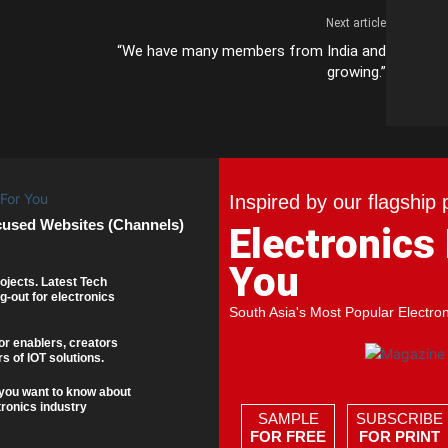
Next article
“We have many members from India and
growing.”
Inspired by our flagship 
cused Websites (Channels)
Electronics
You
ojects. Latest Tech
g-out for electronics
South Asia's Most Popular Electro
or enablers, creators
s of IOT solutions.
you want to know about
tronics industry
SAMPLE
SUBSCRIBE
FOR FREE
FOR PRINT