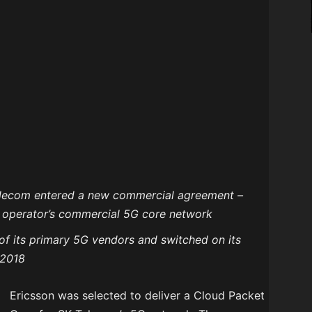
Telecom entered a new commercial agreement –
e operator’s commercial 5G core network
of its primary 5G vendors and switched on its
 2018
Ericsson was selected to deliver a Cloud Packet