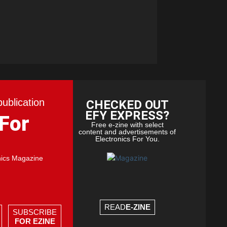
publication
CHECKED OUT
EFY EXPRESS?
 For
Free e-zine with select
content and advertisements of
Electronics For You.
nics Magazine
READ
E-ZINE
SUBSCRIBE
FOR EZINE