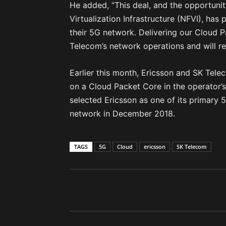
He added, “This deal, and the opportuni
Virtualization Infrastructure (NFVI), has 
their 5G network. Delivering our Cloud P
Telecom’s network operations and will rei
Earlier this month, Ericsson and SK Tel
on a Cloud Packet Core in the operator
selected Ericsson as one of its primary
network in December 2018.
TAGS
5G
Cloud
ericsson
SK Telecom