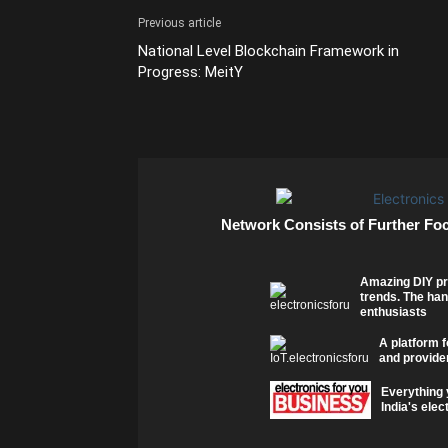
Previous article
National Level Blockchain Framework in
Progress: MeitY
Network Consists of Further Fo
Amazing DIY pr
trends. The han
enthusiasts
A platform f
and provider
Everything 
India's elec