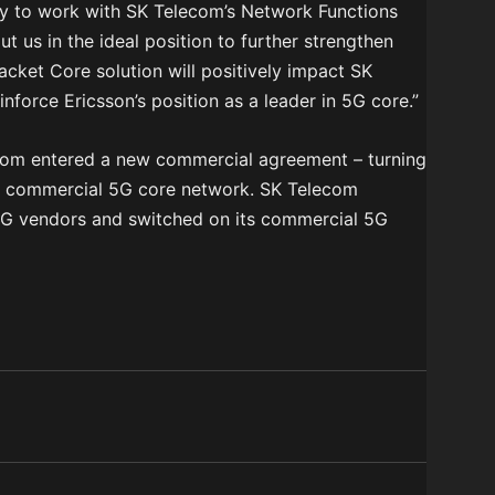
ty to work with SK Telecom’s Network Functions
put us in the ideal position to further strengthen
acket Core solution will positively impact SK
nforce Ericsson’s position as a leader in 5G core.”
ecom entered a new commercial agreement – turning
’s commercial 5G core network. SK Telecom
 5G vendors and switched on its commercial 5G