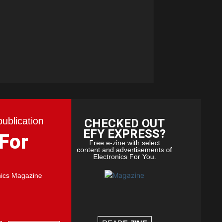
publication
CHECKED OUT
EFY EXPRESS?
 For
Free e-zine with select
content and advertisements of
Electronics For You.
nics Magazine