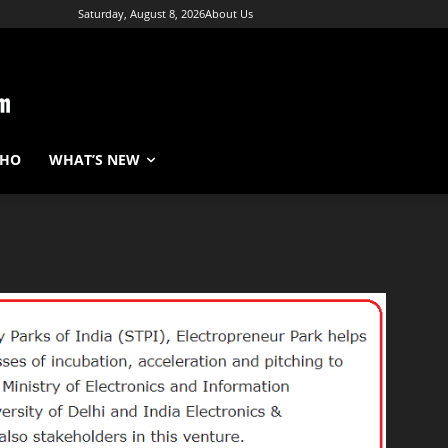
Saturday, August 8, 2026
About Us
WHO
WHAT’S NEW