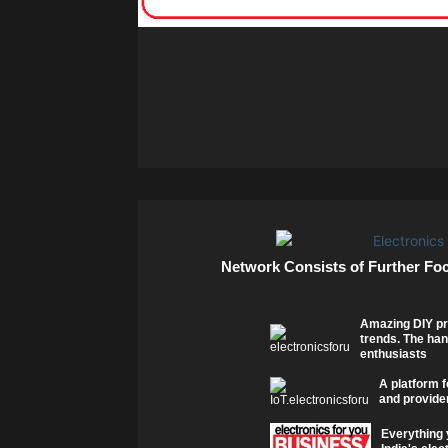
Network Consists of Further Fo
Amazing DIY pr
trends. The han
enthusiasts
A platform f
and provider
Everything 