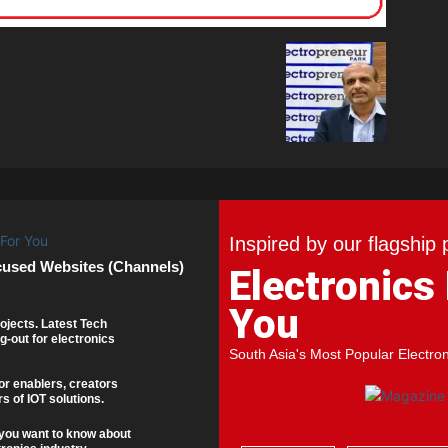
Inspired by our flagship 
cused Websites (Channels)
Electronics
You
ojects. Latest Tech
g-out for electronics
South Asia's Most Popular Electro
or enablers, creators
s of IOT solutions.
you want to know about