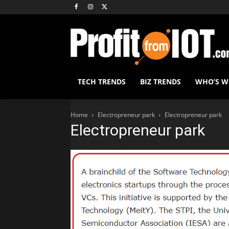
TECH TRENDS
BIZ TRENDS
WHO’S 
Home
Electropreneur park
Electropreneur park
Electropreneur park