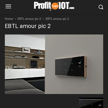
Home
EBTL amour pic 2
EBTL amour pic 2
EBTL amour pic 2