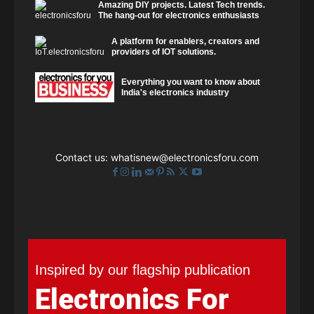
Amazing DIY projects. Latest Tech trends.
The hang-out for electronics enthusiasts
A platform for enablers, creators and
providers of IOT solutions.
Everything you want to know about
India's electronics industry
Contact us:
whatisnew@electronicsforu.com
Inspired by our flagship publication
Electronics For