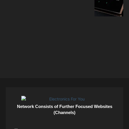
Network Consists of Further Focused Websites
(Channels)