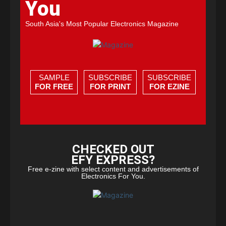
You
South Asia's Most Popular Electronics Magazine
SAMPLE
SUBSCRIBE
SUBSCRIBE
FOR FREE
FOR PRINT
FOR EZINE
CHECKED OUT
EFY EXPRESS?
Free e-zine with select content and advertisements of
Electronics For You.