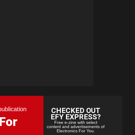
publication
CHECKED OUT
EFY EXPRESS?
 For
Free e-zine with select
content and advertisements of
Electronics For You.