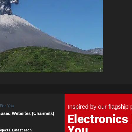
Inspired by our flagship 
cused Websites (Channels)
Electronics
You
ojects. Latest Tech