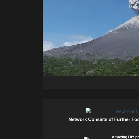
Network Consists of Further Fo
Amazing DIY pr