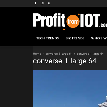
TECH TRENDS
BIZ TRENDS
WHO’S 
Home
converse-1-large 64
converse-1-large 64
converse-1-large 64