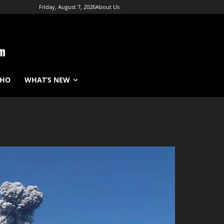
Friday, August 7, 2026
About Us
WHO
WHAT’S NEW