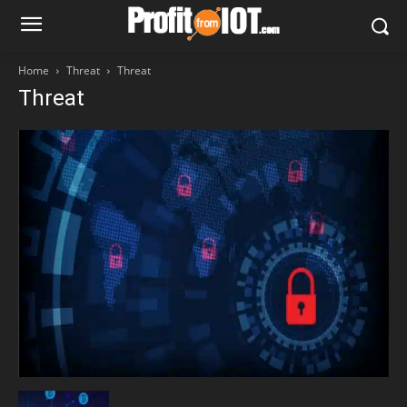
Home
Threat
Threat
Threat