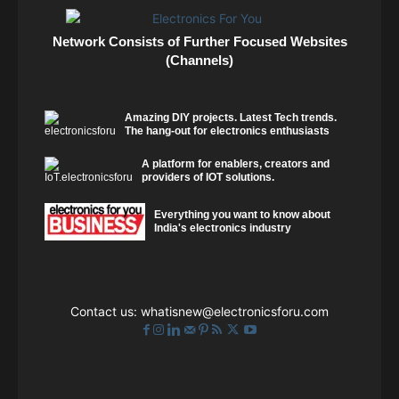
Network Consists of Further Focused Websites
(Channels)
Amazing DIY projects. Latest Tech trends.
The hang-out for electronics enthusiasts
A platform for enablers, creators and
providers of IOT solutions.
Everything you want to know about
India's electronics industry
Contact us:
whatisnew@electronicsforu.com