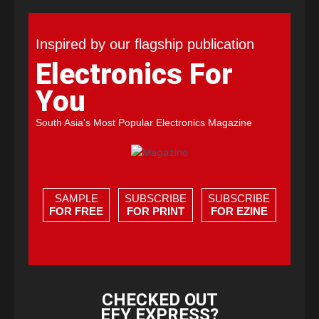
Inspired by our flagship publication
Electronics For
You
South Asia's Most Popular Electronics Magazine
SAMPLE
SUBSCRIBE
SUBSCRIBE
FOR FREE
FOR PRINT
FOR EZINE
CHECKED OUT
EFY EXPRESS?