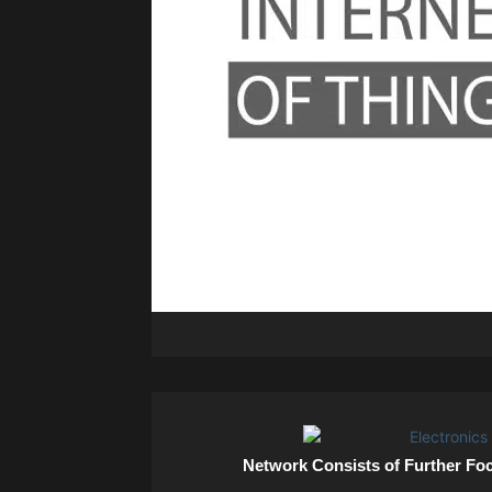
Network Consists of Further Fo