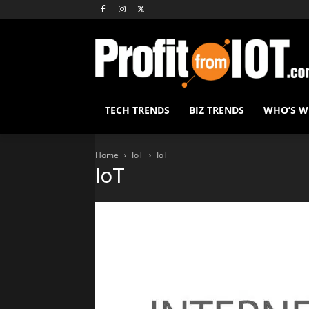
TECH TRENDS
BIZ TRENDS
WHO’S 
Home
IoT
IoT
IoT