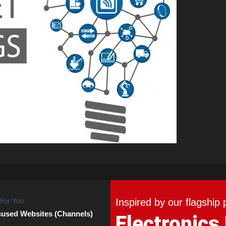
Inspired by our flagship 
cused Websites (Channels)
Electronics