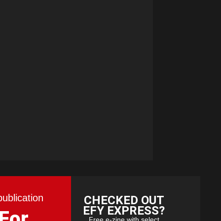
publication
CHECKED OUT
EFY EXPRESS?
 For
Free e-zine with select