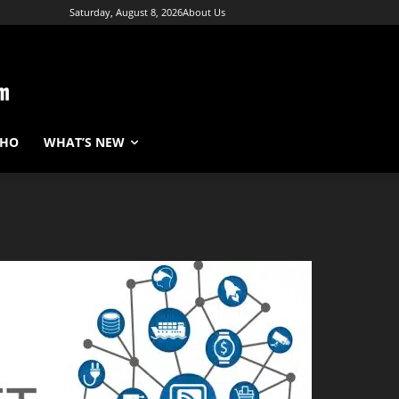
Saturday, August 8, 2026
About Us
WHO
WHAT’S NEW