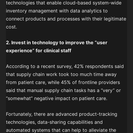
technologies that enable cloud-based system-wide
inventory management with data analytics to
connect products and processes with their legitimate
cost.
2. Invest in technology to improve the “user
experience” for clinical staff
According to a recent survey, 42% respondents said
that supply chain work took too much time away
from patient care, while 45% of frontline providers
said that manual supply chain tasks has a “very” or
“somewhat” negative impact on patient care.
Fortunately, there are advanced product-tracking
technologies, data-sharing capabilities and
automated systems that can help to alleviate the