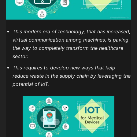
This modern era of technology, that has increased,
virtual communication among machines, is paving
the way to completely transform the healthcare
sector.
This requires to develop new ways that help
reduce waste in the supply chain by leveraging the
potential of IoT.