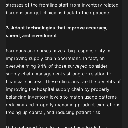
stresses of the frontline staff from inventory related
burdens and get clinicians back to their patients.
3. Adopt technologies that improve accuracy,
speed, and investment
Surgeons and nurses have a big responsibility in
improving supply chain operations. In fact, an
overwhelming 94% of those surveyed consider
supply chain management’s strong correlation to
financial success. These clinicians see the benefits of
improving the hospital supply chain by properly
balancing inventory levels to match usage patterns,
reducing and properly managing product expirations,
freeing up capital, and reducing patient risk.
Data gathered from IoT connectivity leads to a