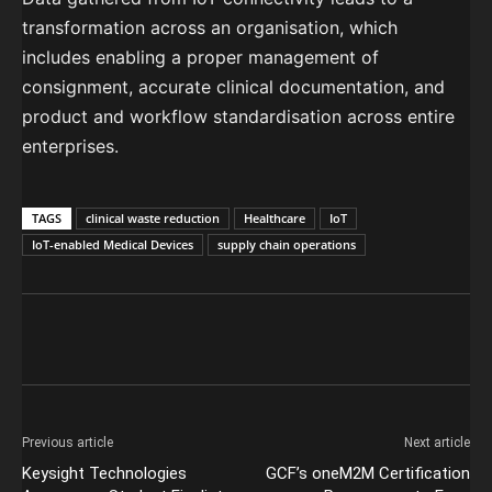
transformation across an organisation, which
includes enabling a proper management of
consignment, accurate clinical documentation, and
product and workflow standardisation across entire
enterprises.
TAGS
clinical waste reduction
Healthcare
IoT
IoT-enabled Medical Devices
supply chain operations
Previous article
Next article
Keysight Technologies
GCF’s oneM2M Certification