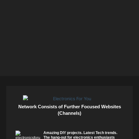
Network Consists of Further Focused Websites
(Channels)
Amazing DIY projects. Latest Tech trends.
The hang-out for electronics enthusiasts