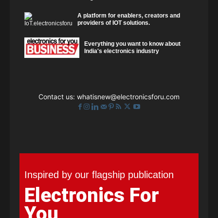
A platform for enablers, creators and
providers of IOT solutions.
Everything you want to know about
India's electronics industry
Contact us:
whatisnew@electronicsforu.com
Inspired by our flagship publication
Electronics For
You