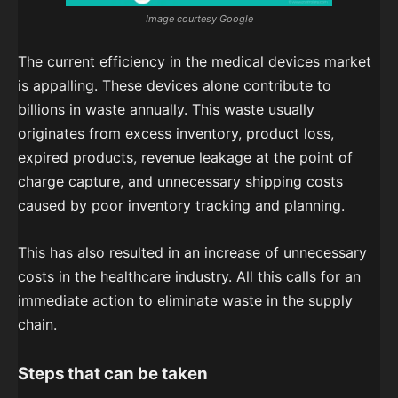
Image courtesy Google
The current efficiency in the medical devices market
is appalling. These devices alone contribute to
billions in waste annually. This waste usually
originates from excess inventory, product loss,
expired products, revenue leakage at the point of
charge capture, and unnecessary shipping costs
caused by poor inventory tracking and planning.
This has also resulted in an increase of unnecessary
costs in the healthcare industry. All this calls for an
immediate action to eliminate waste in the supply
chain.
Steps that can be taken