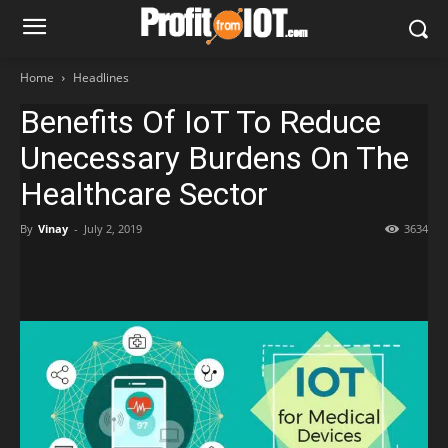
Home
Headlines
Benefits Of IoT To Reduce
Unecessary Burdens On The
Healthcare Sector
By
Vinay
-
July 2, 2019
3634