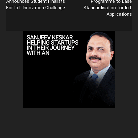
Announces Student Finalists
Programme to Ease
For IoT Innovation Challenge
Standardisation for IoT
Applications