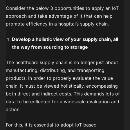
Consider the below 3 opportunities to apply an IoT
approach and take advantage of it that can help
promote efficiency in a hospital’s supply chain.
Develop a holistic view of your supply chain, all
the way from sourcing to storage
The healthcare supply chain is no longer just about
manufacturing, distributing, and transporting
products. In order to properly evaluate the value
chain, it must be viewed holistically, encompassing
both direct and indirect costs. This demands lots of
data to be collected for a widescale evaluation and
action.
For this, it is essential to adopt IoT based