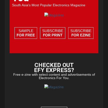
South Asia's Most Popular Electronics Magazine
SAMPLE
SUBSCRIBE
SUBSCRIBE
FOR FREE
FOR PRINT
FOR EZINE
CHECKED OUT
EFY EXPRESS?
Free e-zine with select content and advertisements of
Electronics For You.