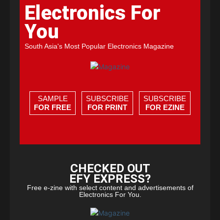
Electronics For
You
South Asia's Most Popular Electronics Magazine
SAMPLE
SUBSCRIBE
SUBSCRIBE
FOR FREE
FOR PRINT
FOR EZINE
CHECKED OUT
EFY EXPRESS?
Free e-zine with select content and advertisements of
Electronics For You.