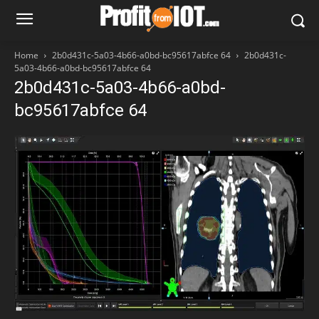
Home
2b0d431c-5a03-4b66-a0bd-bc95617abfce 64
2b0d431c-
5a03-4b66-a0bd-bc95617abfce 64
2b0d431c-5a03-4b66-a0bd-
bc95617abfce 64