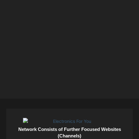
Network Consists of Further Focused Websites
(Channels)