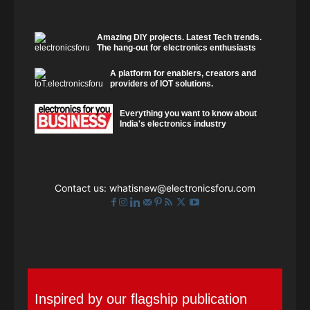
Amazing DIY projects. Latest Tech trends.
The hang-out for electronics enthusiasts
A platform for enablers, creators and
providers of IOT solutions.
Everything you want to know about
India's electronics industry
Contact us:
whatisnew@electronicsforu.com
Inspired by our flagship publication