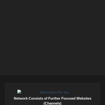
Network Consists of Further Focused Websites
(Channels)