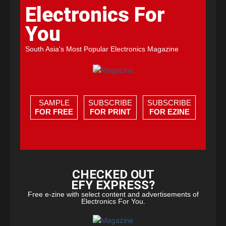
Electronics For
You
South Asia's Most Popular Electronics Magazine
SAMPLE
SUBSCRIBE
SUBSCRIBE
FOR FREE
FOR PRINT
FOR EZINE
CHECKED OUT
EFY EXPRESS?
Free e-zine with select content and advertisements of
Electronics For You.