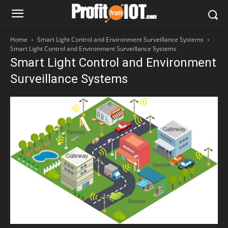
Home
Smart Light Control and Environment Surveillance Systems
Smart Light Control and Environment Surveillance Systems
Smart Light Control and Environment
Surveillance Systems