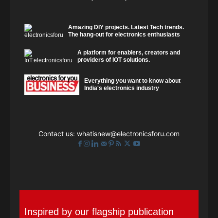
Amazing DIY projects. Latest Tech trends.
The hang-out for electronics enthusiasts
A platform for enablers, creators and
providers of IOT solutions.
Everything you want to know about
India's electronics industry
Contact us:
whatisnew@electronicsforu.com
Inspired by our flagship publication