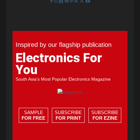
Inspired by our flagship publication
Electronics For
You
South Asia's Most Popular Electronics Magazine
SAMPLE
SUBSCRIBE
SUBSCRIBE
FOR FREE
FOR PRINT
FOR EZINE