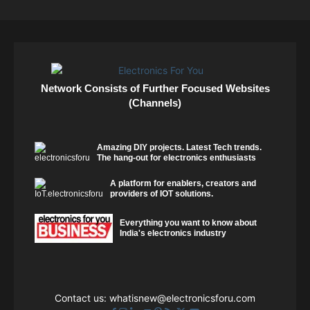
Network Consists of Further Focused Websites
(Channels)
Amazing DIY projects. Latest Tech trends.
The hang-out for electronics enthusiasts
A platform for enablers, creators and
providers of IOT solutions.
Everything you want to know about
India's electronics industry
Contact us:
whatisnew@electronicsforu.com