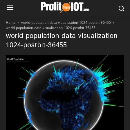
Home
world-population-data-visualization-1024-postbit-36455
world-population-data-visualization-1024-postbit-36455
world-population-data-visualization-
1024-postbit-36455