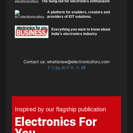
The hang-out for electronics enthusiasts
A platform for enablers, creators and
providers of IOT solutions.
Everything you want to know about
India's electronics industry
Contact us:
whatisnew@electronicsforu.com
Inspired by our flagship publication
Electronics For