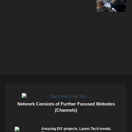
Network Consists of Further Focused Websites
(Channels)
Amazing DIY projects. Latest Tech trends.