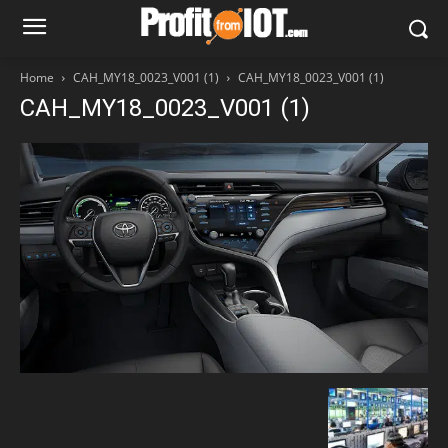
Home
CAH_MY18_0023_V001 (1)
CAH_MY18_0023_V001 (1)
CAH_MY18_0023_V001 (1)