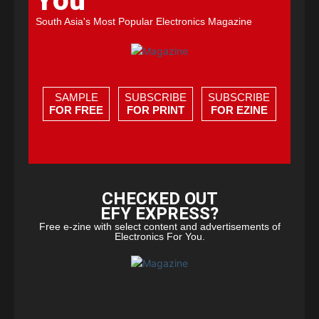
You
South Asia's Most Popular Electronics Magazine
SAMPLE
SUBSCRIBE
SUBSCRIBE
FOR FREE
FOR PRINT
FOR EZINE
CHECKED OUT
EFY EXPRESS?
Free e-zine with select content and advertisements of
Electronics For You.