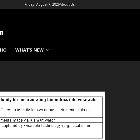
Friday, August 7, 2026
About Us
WHO
WHAT’S NEW