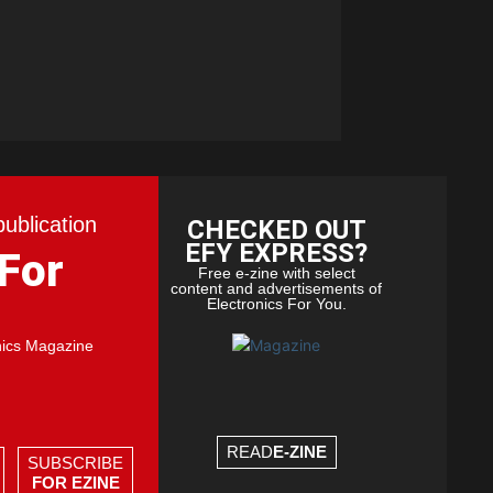
publication
CHECKED OUT
EFY EXPRESS?
 For
Free e-zine with select
content and advertisements of
Electronics For You.
nics Magazine
READ
E-ZINE
SUBSCRIBE
FOR EZINE