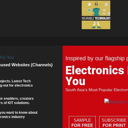
Inspired by our flagship 
cused Websites (Channels)
Electronics
You
ojects. Latest Tech
g-out for electronics
South Asia's Most Popular Electro
or enablers, creators
s of IOT solutions.
you want to know about
tronics industry
SAMPLE
SUBSCRIBE
FOR FREE
FOR PRINT