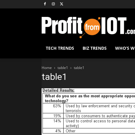
TECH TRENDS
BIZ TRENDS
WHO’S 
Home
table1
table1
table1