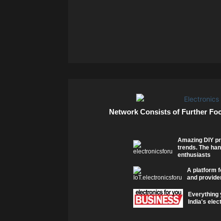
Network Consists of Further Fo
Amazing DIY pr
trends. The han
enthusiasts
A platform f
and provider
Everything 
India's elec