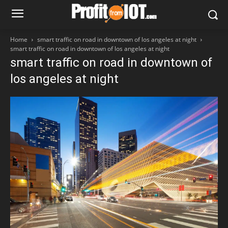
Home
smart traffic on road in downtown of los angeles at night
smart traffic on road in downtown of los angeles at night
smart traffic on road in downtown of
los angeles at night