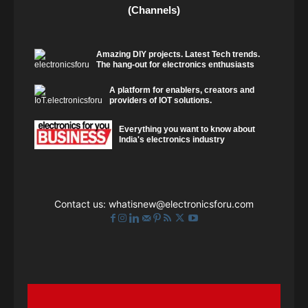
(Channels)
Amazing DIY projects. Latest Tech trends.
The hang-out for electronics enthusiasts
A platform for enablers, creators and
providers of IOT solutions.
Everything you want to know about
India's electronics industry
Contact us:
whatisnew@electronicsforu.com