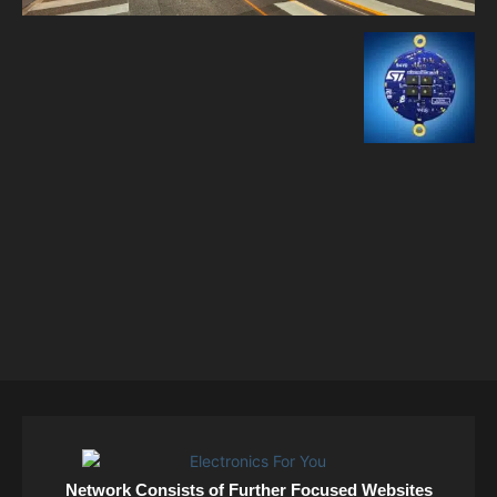
Network Consists of Further Focused Websites