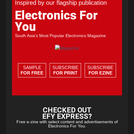
Inspired by our flagship publication
Electronics For
You
South Asia's Most Popular Electronics Magazine
SAMPLE
SUBSCRIBE
SUBSCRIBE
FOR FREE
FOR PRINT
FOR EZINE
CHECKED OUT
EFY EXPRESS?
Free e-zine with select content and advertisements of
Electronics For You.