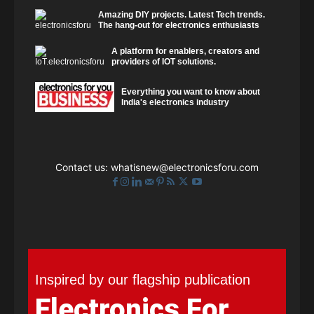
Amazing DIY projects. Latest Tech trends.
The hang-out for electronics enthusiasts
A platform for enablers, creators and
providers of IOT solutions.
Everything you want to know about
India's electronics industry
Contact us:
whatisnew@electronicsforu.com
Inspired by our flagship publication
Electronics For