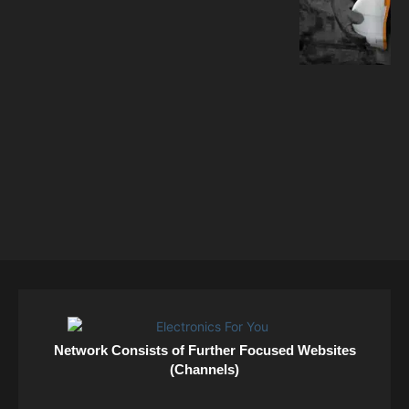
Network Consists of Further Focused Websites
(Channels)