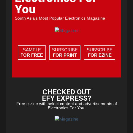
You
South Asia's Most Popular Electronics Magazine
SAMPLE
SUBSCRIBE
SUBSCRIBE
FOR FREE
FOR PRINT
FOR EZINE
CHECKED OUT
EFY EXPRESS?
Free e-zine with select content and advertisements of
Electronics For You.