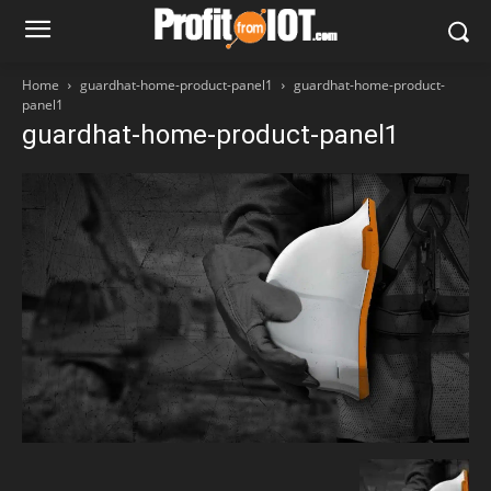
Home
guardhat-home-product-panel1
guardhat-home-product-
panel1
guardhat-home-product-panel1