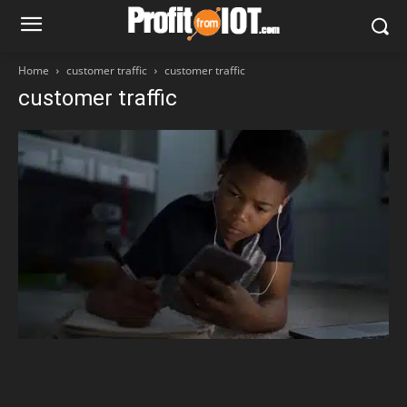
Home
customer traffic
customer traffic
customer traffic