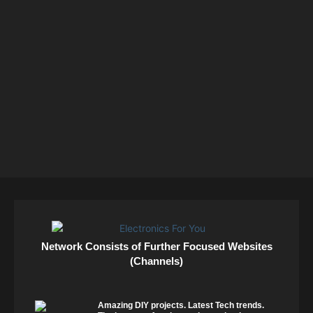
Network Consists of Further Focused Websites
(Channels)
Amazing DIY projects. Latest Tech trends.