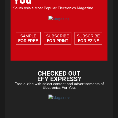
You
South Asia's Most Popular Electronics Magazine
SAMPLE
SUBSCRIBE
SUBSCRIBE
FOR FREE
FOR PRINT
FOR EZINE
CHECKED OUT
EFY EXPRESS?
Free e-zine with select content and advertisements of
Electronics For You.