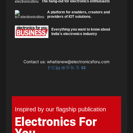
The hang-out for electronics enthusiasts
A platform for enablers, creators and
providers of IOT solutions.
Everything you want to know about
India's electronics industry
Contact us:
whatisnew@electronicsforu.com
Inspired by our flagship publication
Electronics For