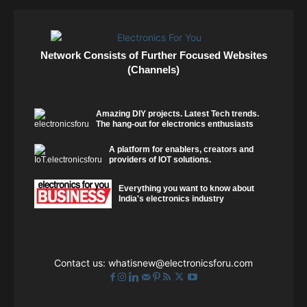
Network Consists of Further Focused Websites
(Channels)
Amazing DIY projects. Latest Tech trends.
The hang-out for electronics enthusiasts
A platform for enablers, creators and
providers of IOT solutions.
Everything you want to know about
India's electronics industry
Contact us:
whatisnew@electronicsforu.com