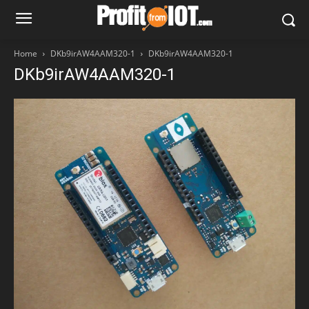
Home
DKb9irAW4AAM320-1
DKb9irAW4AAM320-1
DKb9irAW4AAM320-1