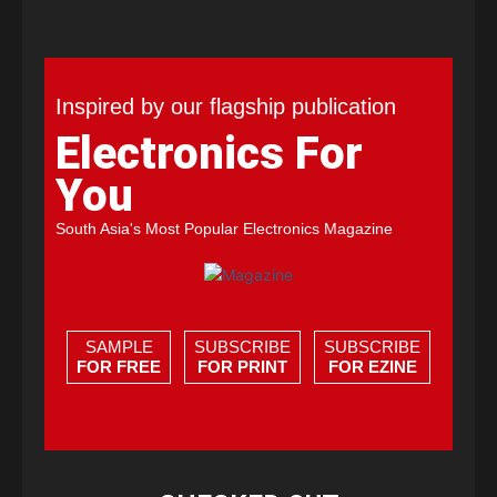
Inspired by our flagship publication
Electronics For
You
South Asia's Most Popular Electronics Magazine
SAMPLE
SUBSCRIBE
SUBSCRIBE
FOR FREE
FOR PRINT
FOR EZINE