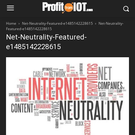
Home
Net-Neutrality-Featured-e1485142228615
Net-Neutrality-
Featured-e1485142228615
Net-Neutrality-Featured-
e1485142228615