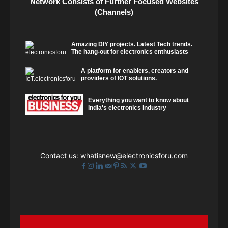
Network Consists of Further Focused Websites
(Channels)
Amazing DIY projects. Latest Tech trends.
The hang-out for electronics enthusiasts
A platform for enablers, creators and
providers of IOT solutions.
Everything you want to know about
India's electronics industry
Contact us:
whatisnew@electronicsforu.com