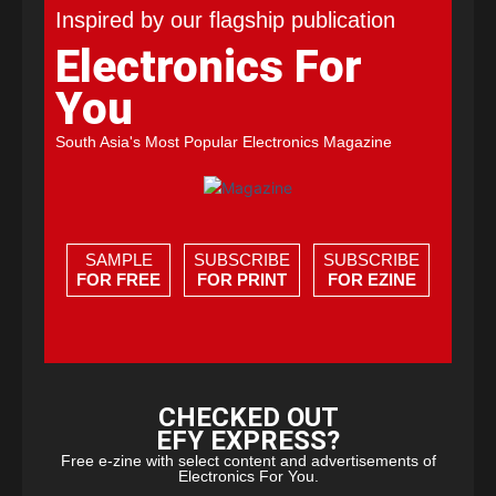
Inspired by our flagship publication
Electronics For
You
South Asia's Most Popular Electronics Magazine
SAMPLE
SUBSCRIBE
SUBSCRIBE
FOR FREE
FOR PRINT
FOR EZINE
CHECKED OUT
EFY EXPRESS?
Free e-zine with select content and advertisements of
Electronics For You.