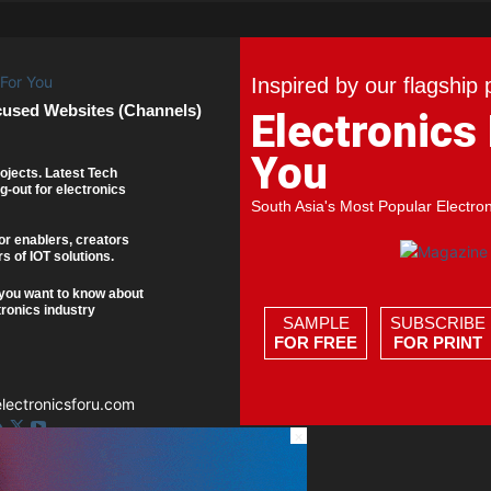
Inspired by our flagship 
cused Websites (Channels)
Electronics
You
ojects. Latest Tech
g-out for electronics
South Asia's Most Popular Electro
or enablers, creators
s of IOT solutions.
you want to know about
tronics industry
SAMPLE
SUBSCRIBE
FOR FREE
FOR PRINT
ectronicsforu.com
×