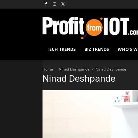
TECH TRENDS
BIZ TRENDS
WHO’S 
Home
Ninad Deshpande
Ninad Deshpande
Ninad Deshpande