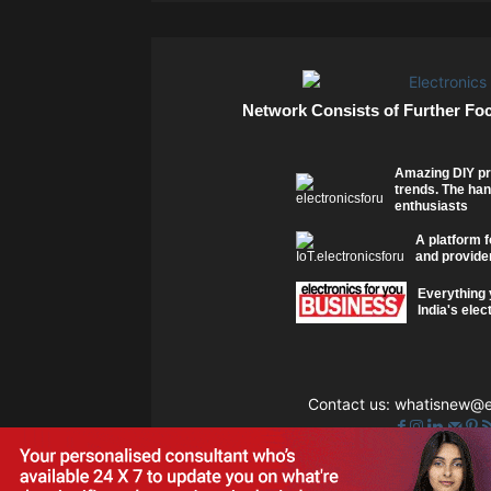
Network Consists of Further Fo
Amazing DIY pr
trends. The han
enthusiasts
A platform f
and provider
Everything 
India's elec
Contact us:
whatisnew@el