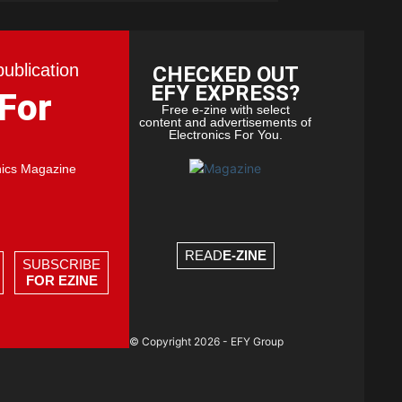
publication
CHECKED OUT
EFY EXPRESS?
 For
Free e-zine with select
content and advertisements of
Electronics For You.
nics Magazine
READ
E-ZINE
SUBSCRIBE
FOR EZINE
© Copyright 2026 - EFY Group