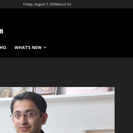
Friday, August 7, 2026
About Us
WHO
WHAT’S NEW