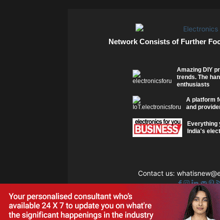
Network Consists of Further Fo
Amazing DIY pr
trends. The han
enthusiasts
A platform f
and provider
Everything 
India's elec
Contact us:
whatisnew@el