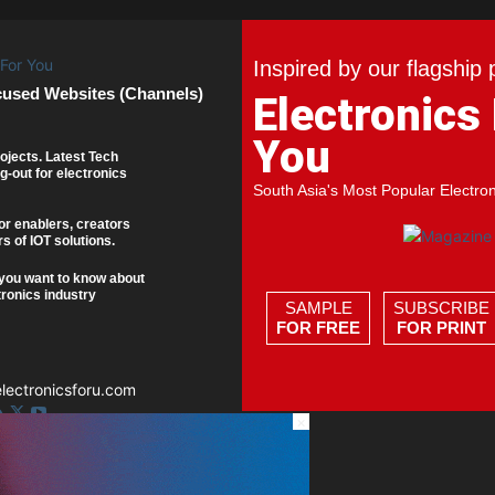
Inspired by our flagship 
cused Websites (Channels)
Electronics
You
ojects. Latest Tech
g-out for electronics
South Asia's Most Popular Electro
or enablers, creators
s of IOT solutions.
you want to know about
tronics industry
SAMPLE
SUBSCRIBE
FOR FREE
FOR PRINT
ectronicsforu.com
×