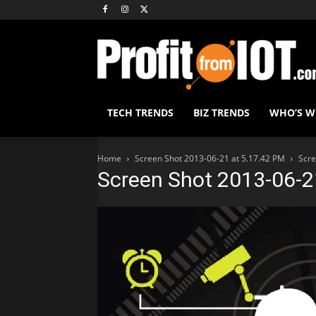
TECH TRENDS
BIZ TRENDS
WHO’S 
Home
Screen Shot 2013-06-21 at 5.17.42 PM
Scre
Screen Shot 2013-06-2