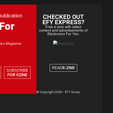
publication
CHECKED OUT
EFY EXPRESS?
 For
Free e-zine with select
content and advertisements of
Electronics For You.
nics Magazine
READ
E-ZINE
SUBSCRIBE
FOR EZINE
© Copyright 2026 - EFY Group