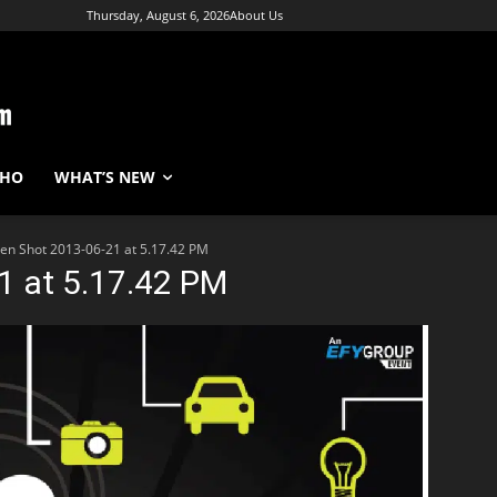
Thursday, August 6, 2026
About Us
WHO
WHAT’S NEW
en Shot 2013-06-21 at 5.17.42 PM
1 at 5.17.42 PM