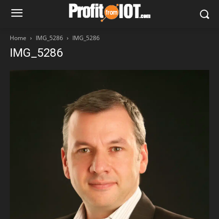
Home
IMG_5286
IMG_5286
IMG_5286