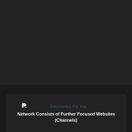
Network Consists of Further Focused Websites
(Channels)