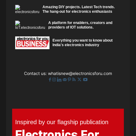
Amazing DIY projects. Latest Tech trends.
The hang-out for electronics enthusiasts
A platform for enablers, creators and
providers of IOT solutions.
Everything you want to know about
India's electronics industry
Contact us:
whatisnew@electronicsforu.com
Inspired by our flagship publication
Electronics For