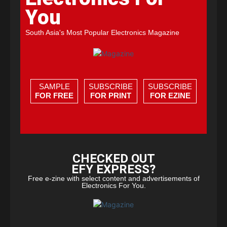
You
South Asia's Most Popular Electronics Magazine
SAMPLE
SUBSCRIBE
SUBSCRIBE
FOR FREE
FOR PRINT
FOR EZINE
CHECKED OUT
EFY EXPRESS?
Free e-zine with select content and advertisements of
Electronics For You.